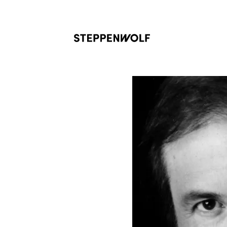
Steppenwolf