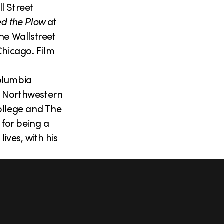
l Street
d the Plow
at
he Wallstreet
Chicago. Film
olumbia
t Northwestern
ollege and The
 for being a
ives, with his