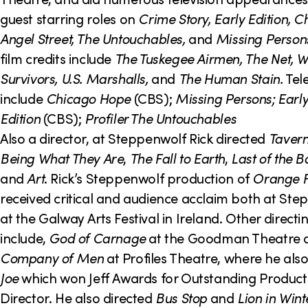
guest starring roles on
Crime Story, Early Edition, 
Angel Street, The Untouchables,
and
Missing Person
film credits include
The Tuskegee Airmen, The Net, W
Survivors, U.S. Marshalls,
and
The Human Stain.
Tele
include
Chicago Hope
(CBS);
Missing Persons; Earl
Edition
(CBS);
Profiler The Untouchables
Also a director, at Steppenwolf Rick directed
Tavern
Being What They Are
,
The Fall to Earth
,
Last of the B
and
Art
. Rick’s Steppenwolf production of
Orange F
received critical and audience acclaim both at St
at the Galway Arts Festival in Ireland. Other directi
include,
God of Carnage
at the Goodman Theatre
Company
of Men
at Profiles Theatre, where he als
Joe
which won Jeff Awards for Outstanding Product
Director. He also directed
Bus Stop
and
Lion in Wint