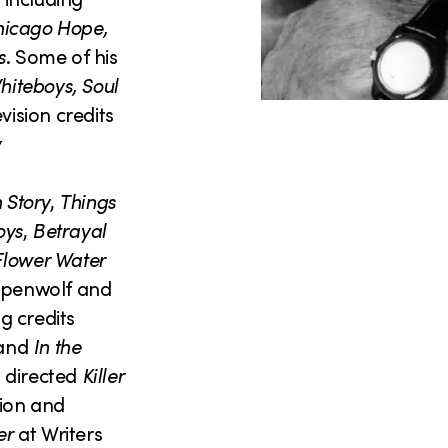
Chicago Hope,
s
. Some of his
hiteboys, Soul
vision credits
y
 Story
,
Things
oys
,
Betrayal
lower Water
eppenwolf and
ng credits
 and
In the
o directed
Killer
ion and
er
at Writers