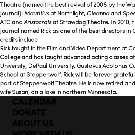
Theatre (named the best revival of 2008 by the Wal
Journal),
Mauritius
at Northlight,
Oleanna
and
Spee
ATC and
Aristocrats
at Strawdog Theatre. In 2010, t
Journal named Rick as one of the best directors in 
credits include
Rick taught in the Film and Video Department at C
College and has taught advanced acting classes a
University, DePaul University, Gustavus Adolphus C
School at Steppenwolf. Rick will be forever grateful
part of Steppenwolf Theatre. He is now retired and l
wife Susan, on a lake in northern Minnesota.
CALENDAR
Q
F
u
DONATE
o
i
ABOUT US
o
c
WORK WITH US
t
k