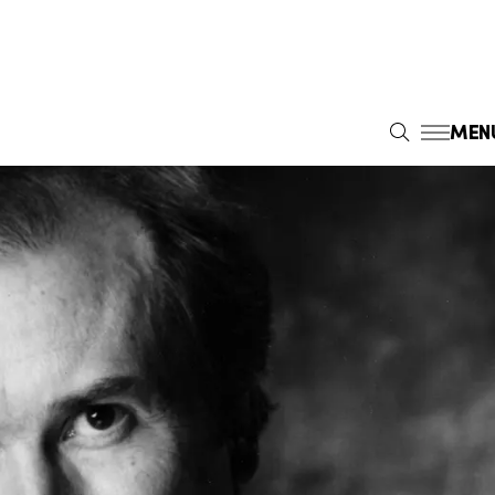
MEN
S
E
A
R
C
H