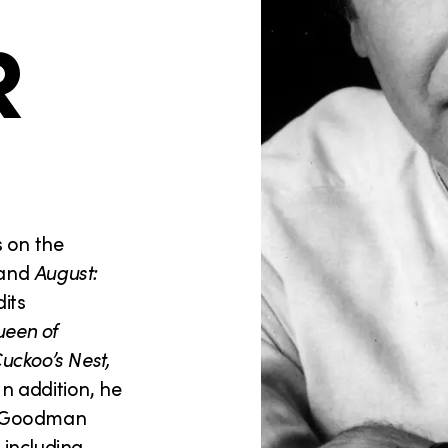
R
s on the
and
August:
its
een of
uckoo’s Nest,
 In addition, he
e Goodman
 including