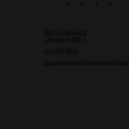
l
C
1650 N. Halsted St.
Chicago,
IL
60614
o
n
312-335-1650
t
customerservice
@steppenwolf.org
a
c
t
I
n
f
o
r
m