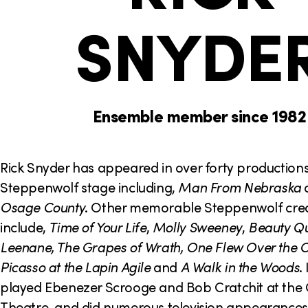
o
h
SNYDE
n
e
r
e
:
Ensemble member since 1982
Rick Snyder has appeared in over forty production
Steppenwolf stage including,
Man From
Nebraska
Osage County
. Other memorable Steppenwolf cred
include,
Time of Your Life
,
Molly Sweeney
,
Beauty Qu
Leenane, The Grapes of Wrath, One Flew Over the C
Picasso at the Lapin Agile
and
A Walk in the Woods
.
played Ebenezer Scrooge and Bob Cratchit at th
Theatre, and did numerous television appearances