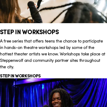
STEP IN WORKSHOPS
A free series that offers teens the chance to participate
in hands-on theatre workshops led by some of the
hottest theater artists we know. Workshops take place at
Steppenwolf and community partner sites throughout
the city.
STEP IN WORKSHOPS