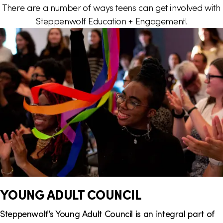
There are a number of ways teens can get involved with
i
Steppenwolf Education + Engagement!
o
n
YOUNG ADULT COUNCIL
Steppenwolf’s Young Adult Council is an integral part of