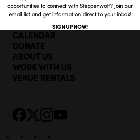
opportunities to connect with Steppenwolf? Join our
email list and get information direct to your inbox!
SIGN UP NOW!
CALENDAR
Q
F
u
DONATE
o
i
ABOUT US
o
c
WORK WITH US
t
k
VENUE RENTALS
l
e
i
r
n
S
Facebook
X
Instagram
YouTube
k
o
s
c
i
a
l