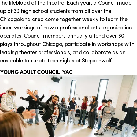
the lifeblood of the theatre. Each year, a Council made
up of 30 high school students from all over the
Chicagoland area come together weekly to learn the
inner-workings of how a professional arts organization
operates. Council members annually attend over 30
plays throughout Chicago, participate in workshops with
leading theater professionals, and collaborate as an
ensemble to curate teen nights at Steppenwolf.
YOUNG ADULT COUNCIL | YAC