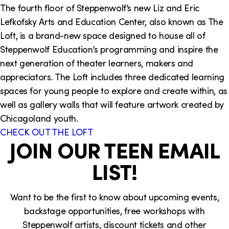
The fourth floor of Steppenwolf’s new Liz and Eric
Lefkofsky Arts and Education Center, also known as The
Loft, is a brand-new space designed to house all of
Steppenwolf Education’s programming and inspire the
next generation of theater learners, makers and
appreciators. The Loft includes three dedicated learning
spaces for young people to explore and create within, as
well as gallery walls that will feature artwork created by
Chicagoland youth.
CHECK OUT THE LOFT
JOIN OUR TEEN EMAIL
LIST!
Want to be the first to know about upcoming events,
backstage opportunities, free workshops with
Steppenwolf artists, discount tickets and other