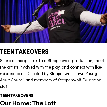
TEEN TAKEOVERS
Score a cheap ticket to a Steppenwolf production, meet
the artists involved with the play, and connect with like-
minded teens. Curated by Steppenwolf's own Young
Adult Council and members of Steppenwolf Education
staff!
TEEN TAKEOVERS
Our Home: The Loft