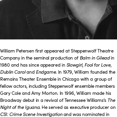
William Petersen first appeared at Steppenwolf Theatre
Company in the seminal production of
Balm in Gilead
in
1980 and has since appeared in
Slowgirl
,
Fool for Love,
Dublin Carol
and
Endgame
. In 1979, William founded the
Remains Theater Ensemble in Chicago with a group of
fellow actors, including Steppenwolf ensemble members
Gary Cole and Amy Morton. In 1996, William made his
Broadway debut in a revival of Tennessee Williams’s
The
Night of the Iguana
. He served as executive producer on
CSI: Crime Scene Investigation
and was nominated in