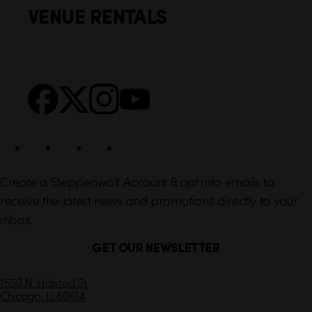
VENUE RENTALS
l
e
i
r
n
S
Facebook
X
Instagram
YouTube
k
o
s
c
i
a
l
Create a Steppenwolf Account & opt into emails to
receive the latest news and promotions directly to your
inbox.
GET OUR NEWSLETTER
C
1650 N. Halsted St.
Chicago,
IL
60614
o