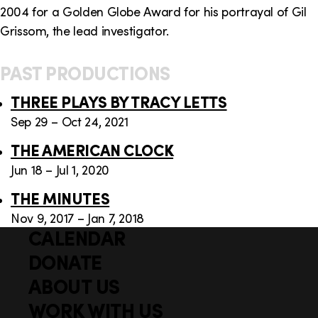
2004 for a Golden Globe Award for his portrayal of Gil
Grissom, the lead investigator.
PAST PRODUCTIONS
THREE PLAYS BY TRACY LETTS
Sep 29 – Oct 24, 2021
THE AMERICAN CLOCK
Jun 18 – Jul 1, 2020
THE MINUTES
Nov 9, 2017 – Jan 7, 2018
CALENDAR
Q
F
u
DONATE
o
i
ABOUT US
o
c
WORK WITH US
t
k