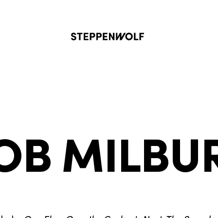
Steppenwolf
OB MILBU