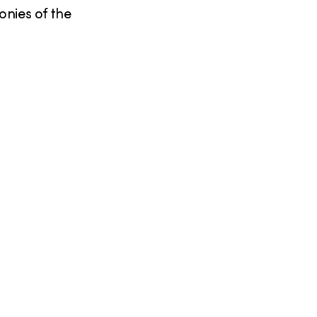
nies of the