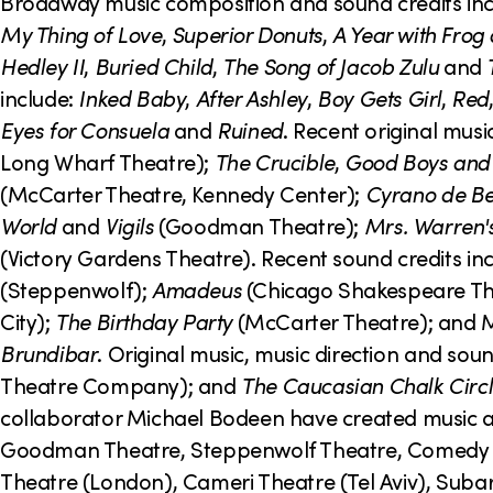
o
Broadway music composition and sound credits in
My Thing of Love
,
Superior Donuts
,
A Year with Frog
n
Hedley II
,
Buried Child
,
The Song of Jacob Zulu
and
include:
Inked Baby
,
After Ashley
,
Boy Gets Girl
,
Red
Eyes for Consuela
and
Ruined
. Recent original musi
Long Wharf Theatre);
The Crucible
,
Good Boys and 
(McCarter Theatre, Kennedy Center);
Cyrano de B
World
and
Vigils
(Goodman Theatre);
Mrs. Warren's
(Victory Gardens Theatre). Recent sound credits in
(Steppenwolf);
Amadeus
(Chicago Shakespeare Th
City);
The Birthday Party
(McCarter Theatre); and 
Brundibar
. Original music, music direction and soun
Theatre Company); and
The Caucasian Chalk Circ
collaborator Michael Bodeen have created music an
Goodman Theatre, Steppenwolf Theatre, Comedy Th
Theatre (London), Cameri Theatre (Tel Aviv), Subar