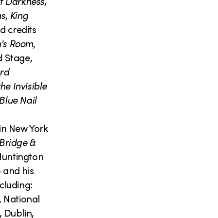
f Darkness
,
ms
,
King
d credits
's Room
,
d Stage,
rd
the Invisible
Blue Nail
in New York
Bridge &
untington
 and his
cluding:
 National
 Dublin,