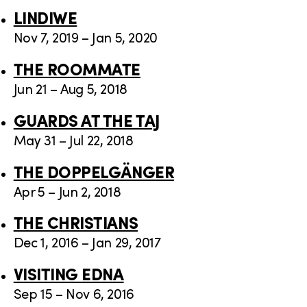
LINDIWE
Nov 7, 2019 – Jan 5, 2020
THE ROOMMATE
Jun 21 – Aug 5, 2018
GUARDS AT THE TAJ
May 31 – Jul 22, 2018
THE DOPPELGÄNGER
Apr 5 – Jun 2, 2018
THE CHRISTIANS
Dec 1, 2016 – Jan 29, 2017
VISITING EDNA
Sep 15 – Nov 6, 2016