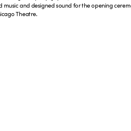
 music and designed sound for the opening ceremo
hicago Theatre.