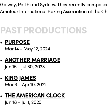
Galway, Perth and Sydney. They recently composed
Amateur International Boxing Association at the C
PAST PRODUCTIONS
PURPOSE
Mar 14 – May 12, 2024
ANOTHER MARRIAGE
Jun 15 – Jul 30, 2023
KING JAMES
Mar 3 – Apr 10, 2022
THE AMERICAN CLOCK
Jun 18 – Jul 1, 2020