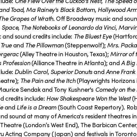
clude:
One Flew Over the Cuckoo's Nest
,
The Speed o
 and Toad
,
Ma Rainey's Black Bottom
,
Hollywood Ar
The Grapes of Wrath
. Off Broadway music and soun
,
Space
,
The Notebooks of Leonardo da Vinci
,
Marvin
c and sound credits include:
The Bluest Eye
(Hartfor
True
and
The Pillowman
(Steppenwolf);
Mrs. Packa
ergerac
(Alley Theatre in Houston, Texas);
Mirror of 
 Profession
(Alliance Theatre in Atlanta); and
A Big 
clude:
Dublin Carol
,
Superior Donuts
and
Anne Frank
eatre);
The Pain and the Itch
(Playwrights Horizons 
Maurice Sendak and Tony Kushner's
Comedy on the 
d credits include:
How Shakespeare Won the West
(H
le
and
Life is a Dream
(South Coast Repertory). Rob
d sound at many of America's resident theatres in
eatre (London’s West End), The Barbican Center,
u Acting Company (Japan) and festivals in Toronto,