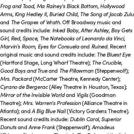
o
i
Frog and Toad
,
Ma Rainey's Black Bottom
,
Hollywood
n
n
Arms
,
King Hedley II
,
Buried Child
,
The Song of Jacob Zulu
and
The Grapes of Wrath
. Off Broadway music and
k
sound credits include:
Inked Baby
,
After Ashley
,
Boy Gets
s
Girl
,
Red
,
Space
,
The Notebooks of Leonardo da Vinci
,
Marvin's Room
,
Eyes for Consuela
and
Ruined
. Recent
original music and sound credits include:
The Bluest Eye
(Hartford Stage, Long Wharf Theatre);
The Crucible
,
Good Boys and True
and
The Pillowman
(Steppenwolf);
Mrs. Packard
(McCarter Theatre, Kennedy Center);
Cyrano de Bergerac
(Alley Theatre in Houston, Texas);
Mirror of the Invisible World
and
Vigils
(Goodman
Theatre);
Mrs. Warren's Profession
(Alliance Theatre in
Atlanta); and
A Big Blue Nail
(Victory Gardens Theatre).
Recent sound credits include:
Dublin Carol
,
Superior
Donuts
and
Anne Frank
(Steppenwolf);
Amadeus