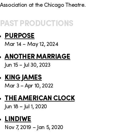
Association at the Chicago Theatre.
PAST PRODUCTIONS
PURPOSE
Mar 14 – May 12, 2024
ANOTHER MARRIAGE
Jun 15 – Jul 30, 2023
KING JAMES
Mar 3 – Apr 10, 2022
THE AMERICAN CLOCK
Jun 18 – Jul 1, 2020
LINDIWE
Nov 7, 2019 – Jan 5, 2020