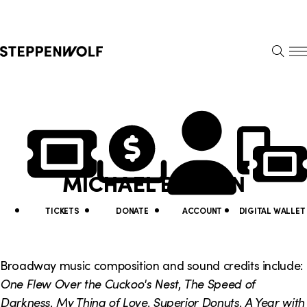
Steppenwolf
S
k
S
i
E
E
p
A
N
R
U
N
U
C
H
a
t
v
i
MICHAEL BODEEN
i
l
g
i
TICKETS
DONATE
ACCOUNT
DIGITAL WALLET
a
t
t
y
Broadway music composition and sound credits include:
i
One Flew Over the Cuckoo's Nest
,
The Speed of
L
Darkness
,
My Thing of Love
,
Superior Donuts
,
A Year with