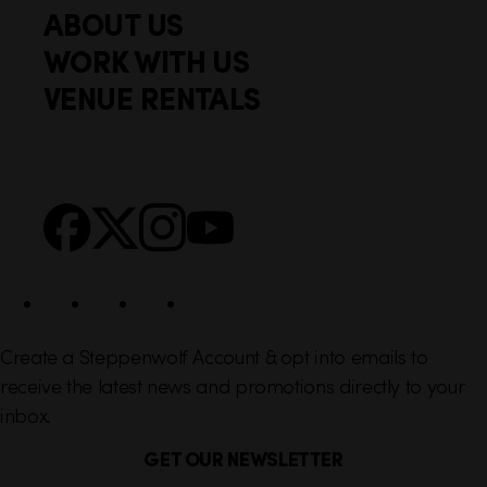
i
ABOUT US
o
c
WORK WITH US
t
k
VENUE RENTALS
l
e
i
r
n
S
Facebook
X
Instagram
YouTube
k
o
s
c
i
a
l
Create a Steppenwolf Account & opt into emails to
receive the latest news and promotions directly to your
inbox.
GET OUR NEWSLETTER