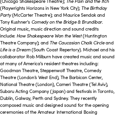
(Chicago Shakespeare Theatre);
The Pain and the Itch
(Playwrights Horizons in New York City);
The Birthday
Party
(McCarter Theatre); and Maurice Sendak and
Tony Kushner's
Comedy on the Bridge & Brundibar
.
Original music, music direction and sound credits
include:
How Shakespeare Won the West
(Huntington
Theatre Company); and
The Caucasian Chalk Circle
and
Life is a Dream
(South Coast Repertory). Michael and his
collaborator Rob Milburn have created music and sound
at many of America's resident theatres including:
Goodman Theatre, Steppenwolf Theatre, Comedy
Theatre (London’s West End), The Barbican Center,
National Theatre (London), Cameri Theatre (Tel Aviv),
Subaru Acting Company (Japan) and festivals in Toronto,
Dublin, Galway, Perth and Sydney. They recently
composed music and designed sound for the opening
ceremonies of the Amateur International Boxing