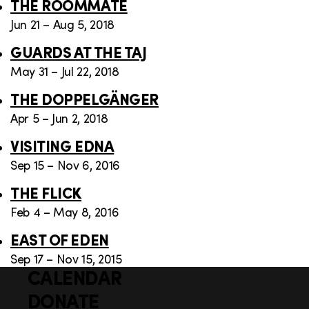
THE ROOMMATE
Jun 21 – Aug 5, 2018
GUARDS AT THE TAJ
May 31 – Jul 22, 2018
THE DOPPELGÄNGER
Apr 5 – Jun 2, 2018
VISITING EDNA
Sep 15 – Nov 6, 2016
THE FLICK
Feb 4 – May 8, 2016
EAST OF EDEN
Sep 17 – Nov 15, 2015
CALENDAR
Q
F
u
DONATE
o