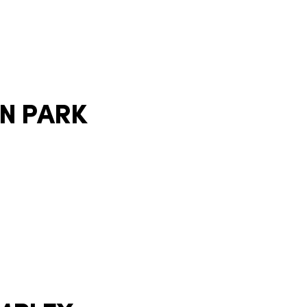
ON PARK