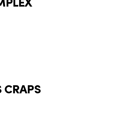
MPLEX
S CRAPS