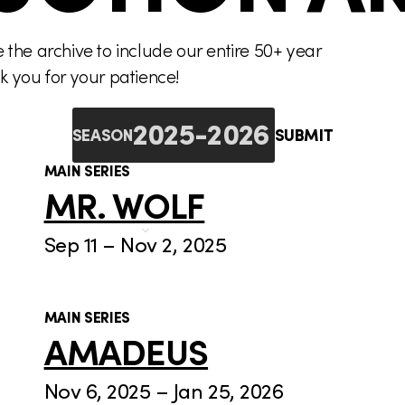
the archive to include our entire 50+ year
nk you for your patience!
SUBMIT
SEASON
MAIN SERIES
MR. WOLF
Sep 11 – Nov 2, 2025
MAIN SERIES
AMADEUS
Nov 6, 2025 – Jan 25, 2026