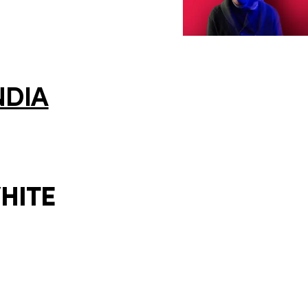
NDIA
HITE