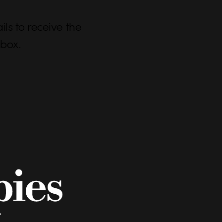
ls to receive the
nbox.