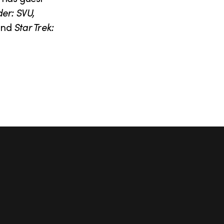
er: SVU,
and
Star Trek: