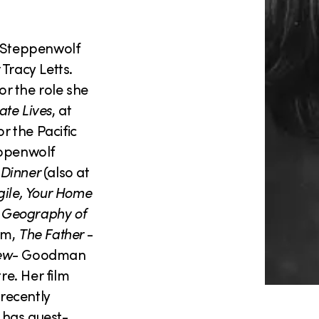
 Steppenwolf
racy Letts.
r the role she
ate Lives
, at
or the Pacific
eppenwolf
 Dinner
(also at
gile, Your Home
 Geography of
um,
The Father
-
ew-
Goodman
re. Her film
recently
 has guest-