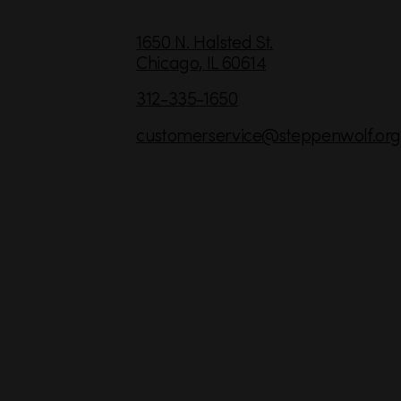
C
1650 N. Halsted St.
Chicago,
IL
60614
o
n
312-335-1650
t
customerservice
@steppenwolf.org
a
c
t
I
n
f
o
r
m
a
t