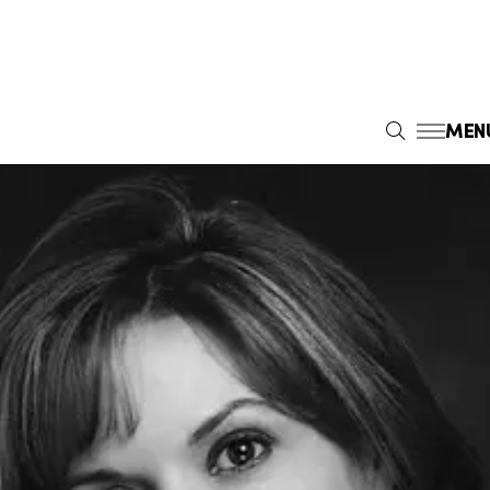
MEN
S
E
A
R
C
H