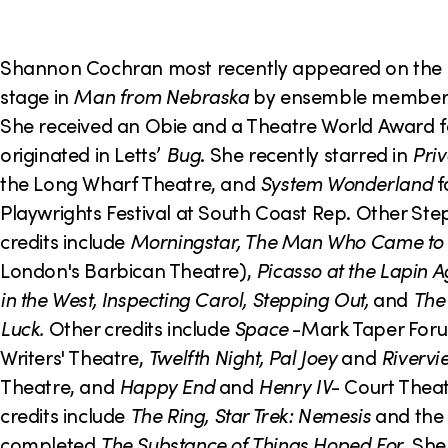
o
n
Shannon Cochran most recently appeared on the
stage in
Man from Nebraska
by ensemble member T
She received an Obie and a Theatre World Award fo
originated in Letts’
Bug
. She recently starred in
Priv
the Long Wharf Theatre, and
System Wonderland
f
Playwrights Festival at South Coast Rep. Other St
credits include
Morningstar, The Man Who Came to
London's Barbican Theatre),
Picasso at the Lapin A
in the West, Inspecting Carol, Stepping Out,
and
The
Luck.
Other credits include
Space
-Mark Taper For
Writers' Theatre,
Twelfth Night, Pal Joey
and
Rivervi
Theatre, and
Happy End
and
Henry IV
- Court Theat
credits include
The Ring, Star Trek: Nemesis
and the 
completed
The Substance of Things Hoped For
. She