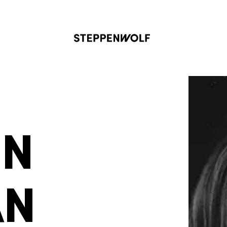
Steppenwolf
ON
AN