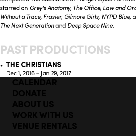
starred on
Grey's Anatomy, The Office, Law and Ord
Without a Trace, Frasier, Gilmore Girls, NYPD Blue,
The Next Generation
and
Deep Space Nine.
PAST PRODUCTIONS
THE CHRISTIANS
Dec 1, 2016 – Jan 29, 2017
CALENDAR
Q
F
u
DONATE
o
i
ABOUT US
o
c
WORK WITH US
t
k
l
VENUE RENTALS
e
i