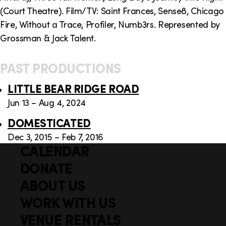
(Court Theatre). Film/TV: Saint Frances, Sense8, Chicago
Fire, Without a Trace, Profiler, Numb3rs. Represented by
Grossman & Jack Talent.
PAST PRODUCTIONS
LITTLE BEAR RIDGE ROAD
Jun 13 – Aug 4, 2024
DOMESTICATED
Dec 3, 2015 – Feb 7, 2016
CALENDAR
Q
F
u
DONATE
o
i
ABOUT US
o
c
WORK WITH US
t
k
VENUE RENTALS
l
e