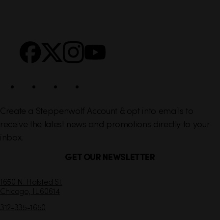
i
r
n
S
Facebook
X
Instagram
YouTube
k
o
s
c
i
a
l
Create a Steppenwolf Account & opt into emails to
receive the latest news and promotions directly to your
inbox.
GET OUR NEWSLETTER
C
1650 N. Halsted St.
Chicago,
IL
60614
o
n
312-335-1650
t