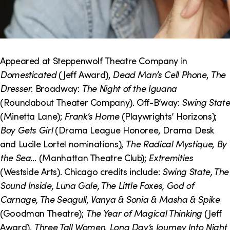
Appeared at Steppenwolf Theatre Company in
Domesticated
(Jeff Award),
Dead Man’s Cell Phone
,
The
Dresser
. Broadway:
The Night of the Iguana
(Roundabout Theater Company). Off-B’way:
Swing State
(Minetta Lane);
Frank’s Home
(Playwrights’ Horizons);
Boy Gets Girl
(Drama League Honoree, Drama Desk
and Lucile Lortel nominations),
The Radical Mystique
,
By
the Sea
… (Manhattan Theatre Club);
Extremities
(Westside Arts). Chicago credits include:
Swing State, The
Sound Inside, Luna Gale, The Little Foxes, God of
Carnage, The Seagull, Vanya & Sonia & Masha & Spike
(Goodman Theatre);
The Year of Magical Thinking
(Jeff
Award),
Three Tall Women
,
Long Day’s Journey Into Night