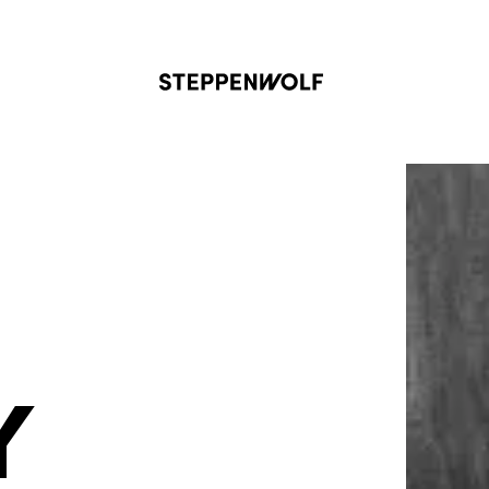
Steppenwolf
Y