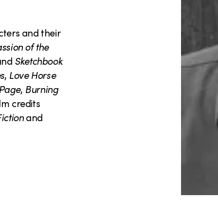
cters and their
ssion of the
and
Sketchbook
es
,
Love Horse
 Page
,
Burning
lm credits
iction
and