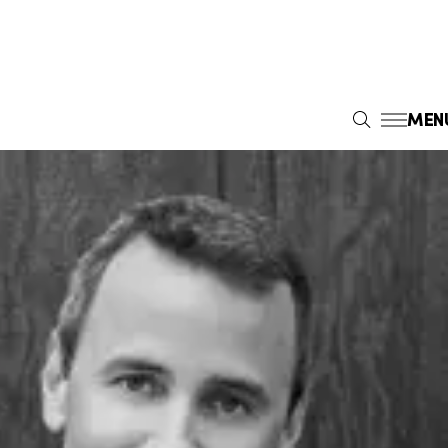
MEN
S
E
A
R
C
H