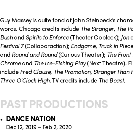
o
n
Guy Massey is quite fond of John Steinbeck's chara
words. Chicago credits include
The Stranger
,
The Pa
Bush
and
Spirits to Enforce
(Theater Oobleck);
Jon
Festival 7
(Collaboraction);
Endgame
,
Truck in Piec
and
Round and Round
(Curious Theater);
The Front
Chrome
and
The Ice-Fishing Play
(Next Theatre). Fi
include
Fred Clause
,
The Promotion
,
Stranger Than F
Three O'Clock High
. TV credits include
The Beast
.
PAST PRODUCTIONS
DANCE NATION
Dec 12, 2019 – Feb 2, 2020