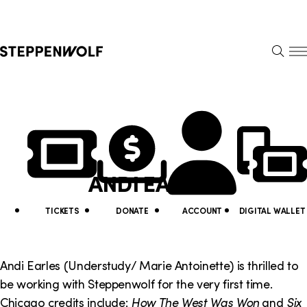
Steppenwolf
S
k
S
i
E
E
p
A
N
R
U
N
U
C
H
a
t
v
i
ANDI EARLES
i
l
g
i
TICKETS
DONATE
ACCOUNT
DIGITAL WALLET
a
t
t
y
Andi Earles (Understudy/ Marie Antoinette) is thrilled to
i
be working with Steppenwolf for the very first time.
L
Chicago credits include:
How The West Was Won
and
Six