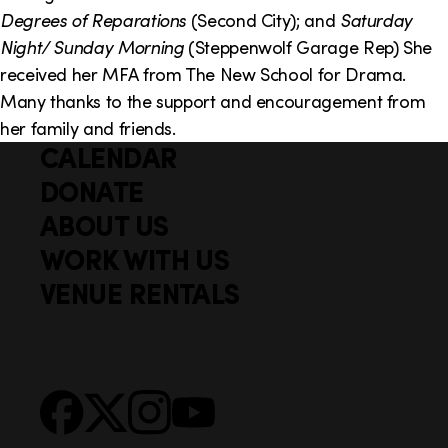
o
i
Degrees of Reparations
(Second City); and
Saturday
n
n
Night/ Sunday Morning
(Steppenwolf Garage Rep) She
received her MFA from The New School for Drama.
k
Many thanks to the support and encouragement from
s
her family and friends.
CALENDAR
Q
F
u
DONATE
o
i
ABOUT US
o
c
WORK WITH US
t
k
VENUE RENTALS
l
e
i
r
n
S
Facebook
X
Instagram
YouTube
k
o
s
c
i