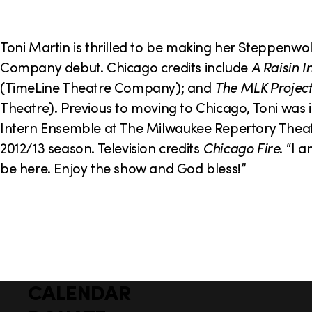
o
n
Toni Martin is thrilled to be making her Steppenwo
Company debut. Chicago credits include
A Raisin I
(TimeLine Theatre Company); and
The MLK Project
Theatre). Previous to moving to Chicago, Toni was i
Intern Ensemble at The Milwaukee Repertory Theat
2012/13 season. Television credits
Chicago Fire
. “I 
be here. Enjoy the show and God bless!”
CALENDAR
Q
F
u