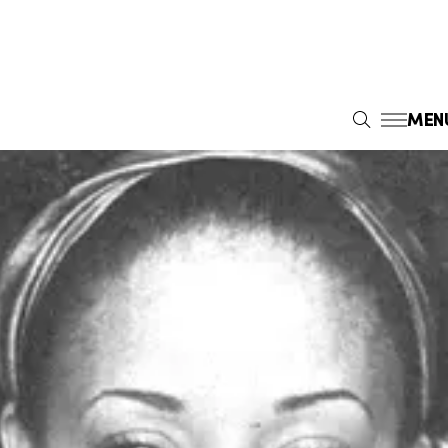
MEN
S
E
A
R
C
H