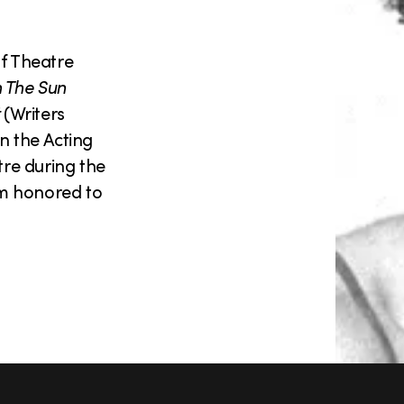
lf Theatre
n The Sun
(Writers
n the Acting
re during the
am honored to