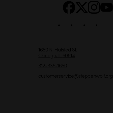
c
i
a
l
C
1650 N. Halsted St.
Chicago,
IL
60614
o
n
312-335-1650
t
customerservice
@steppenwolf.org
a
c
t
I
n
f