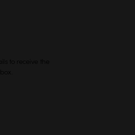
ls to receive the
nbox.