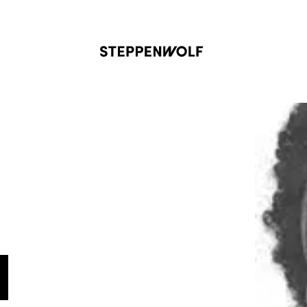
Steppenwolf
N