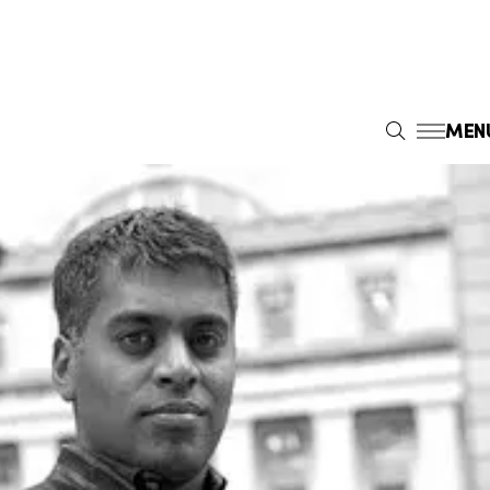
MEN
S
E
A
R
C
H