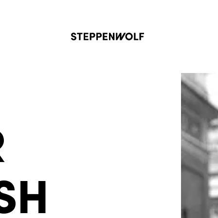
Steppenwolf
R
SH