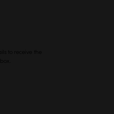
ls to receive the
nbox.