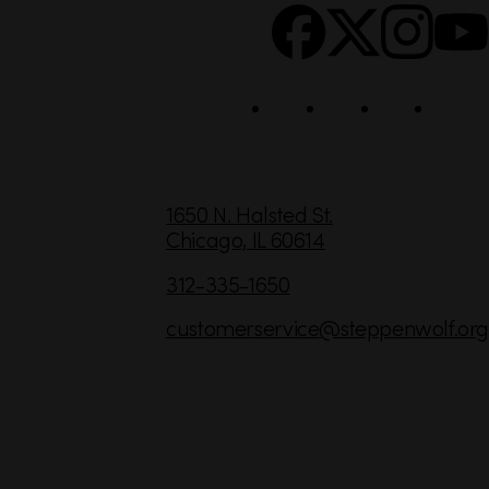
c
i
a
l
C
1650 N. Halsted St.
Chicago,
IL
60614
o
n
312-335-1650
t
customerservice
@steppenwolf.org
a
c
t
I
n
f