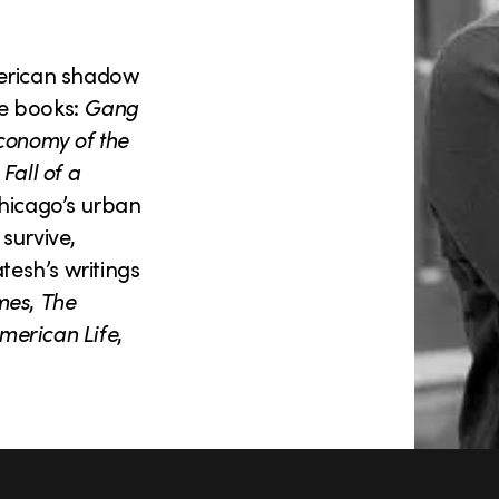
merican shadow
ee books:
Gang
conomy of the
Fall of a
Chicago’s urban
survive,
tesh’s writings
mes
,
The
merican Life
,