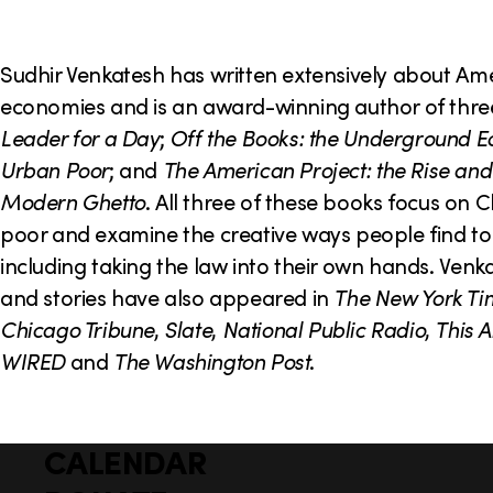
o
n
Sudhir Venkatesh has written extensively about A
economies and is an award-winning author of thr
Leader for a Day
;
Off the Books: the Underground E
Urban Poor
; and
The American Project: the Rise and 
Modern Ghetto
. All three of these books focus on 
poor and examine the creative ways people find to 
including taking the law into their own hands. Venka
and stories have also appeared in
The New York Ti
Chicago Tribune
,
Slate
,
National Public Radio
,
This A
WIRED
and
The Washington Post
.
CALENDAR
Q
F
u