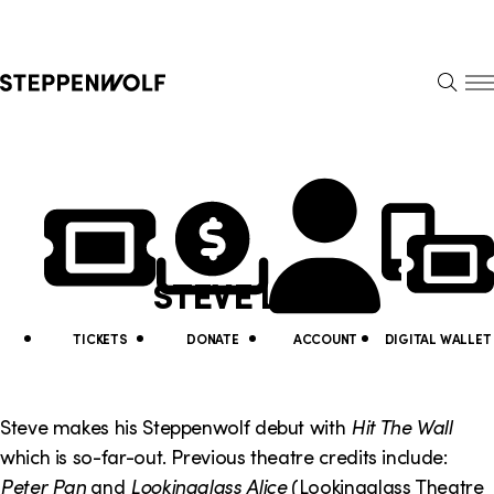
Steppenwolf
S
k
S
i
E
E
p
A
N
R
U
N
U
C
H
a
t
v
i
STEVE LENZ
i
l
g
i
TICKETS
DONATE
ACCOUNT
DIGITAL WALLET
a
t
t
y
Steve makes his Steppenwolf debut with
Hit The Wall
i
which is so-far-out. Previous theatre credits include:
L
Peter Pan
and
Lookingglass Alice
(Lookingglass Theatre