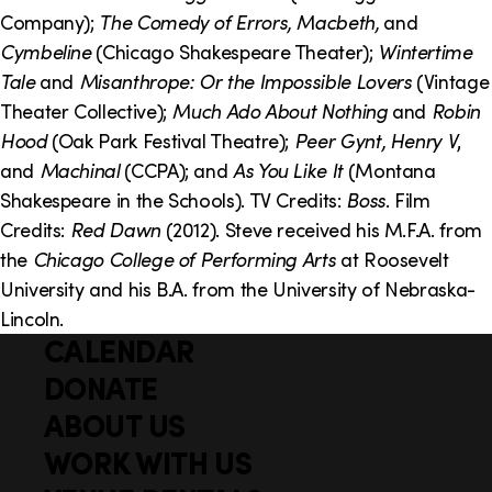
o
i
Company);
The Comedy of Errors, Macbeth,
and
n
n
Cymbeline
(Chicago Shakespeare Theater);
Wintertime
Tale
and
Misanthrope: Or the Impossible Lovers
(Vintage
k
Theater Collective);
Much Ado About Nothing
and
Robin
s
Hood
(Oak Park Festival Theatre);
Peer Gynt, Henry V
,
and
Machinal
(CCPA); and
As You Like It
(Montana
Shakespeare in the Schools). TV Credits:
Boss
. Film
Credits:
Red Dawn
(2012). Steve received his M.F.A. from
the
Chicago College of Performing Arts
at Roosevelt
University and his B.A. from the University of Nebraska-
Lincoln.
CALENDAR
Q
F
u
DONATE
o
i
ABOUT US
o
c
WORK WITH US
t
k