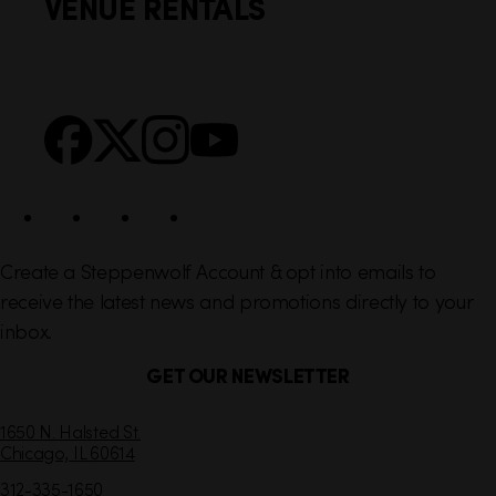
VENUE RENTALS
l
e
i
r
n
S
Facebook
X
Instagram
YouTube
k
o
s
c
i
a
l
Create a Steppenwolf Account & opt into emails to
receive the latest news and promotions directly to your
inbox.
GET OUR NEWSLETTER
C
1650 N. Halsted St.
Chicago,
IL
60614
o
n
312-335-1650