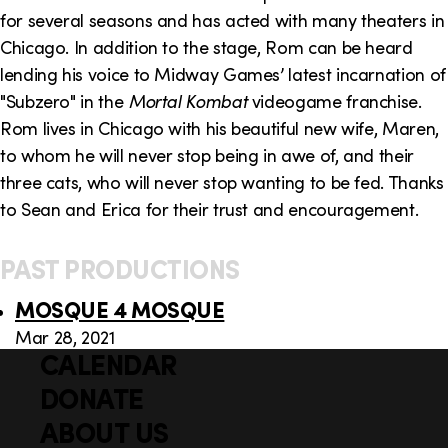
o
i
for several seasons and has acted with many theaters in
n
n
Chicago. In addition to the stage, Rom can be heard
lending his voice to Midway Games’ latest incarnation of
k
"Subzero" in the
Mortal Kombat
videogame franchise.
s
Rom lives in Chicago with his beautiful new wife, Maren,
to whom he will never stop being in awe of, and their
three cats, who will never stop wanting to be fed. Thanks
to Sean and Erica for their trust and encouragement.
PAST PRODUCTIONS
MOSQUE 4 MOSQUE
Mar 28, 2021
CALENDAR
Q
F
u
DONATE
o
i
ABOUT US
o
c