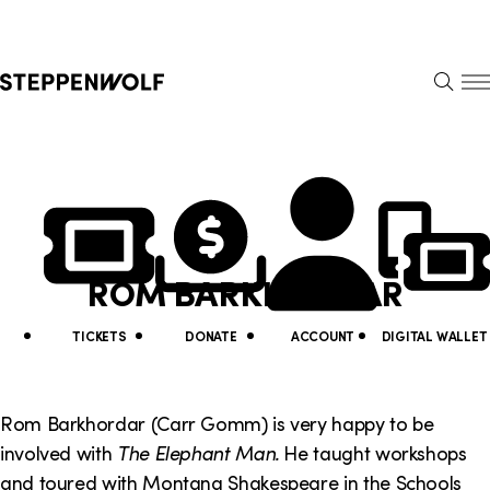
Steppenwolf
S
k
S
i
E
E
p
A
N
R
U
N
U
C
H
a
t
v
i
ROM BARKHORDAR
i
l
g
i
TICKETS
DONATE
ACCOUNT
DIGITAL WALLET
a
t
t
y
Rom Barkhordar (Carr Gomm) is very happy to be
i
involved with
The Elephant Man.
He taught workshops
L
and toured with Montana Shakespeare in the Schools