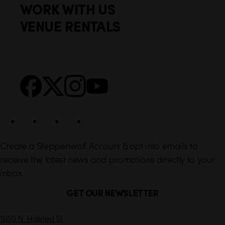
WORK WITH US
t
k
VENUE RENTALS
l
e
i
r
n
S
Facebook
X
Instagram
YouTube
k
o
s
c
i
a
l
Create a Steppenwolf Account & opt into emails to
receive the latest news and promotions directly to your
inbox.
GET OUR NEWSLETTER
C
1650 N. Halsted St.