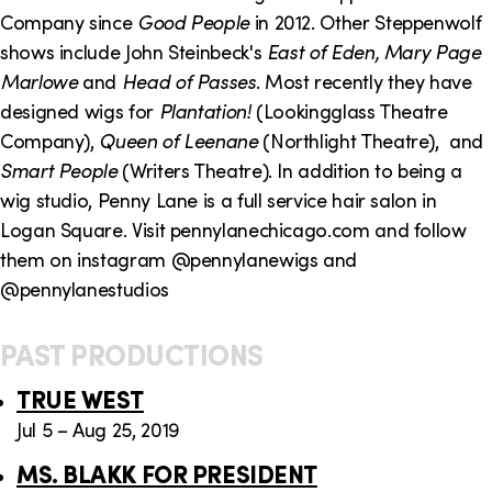
o
i
Company since
Good People
in 2012. Other Steppenwolf
n
n
shows include John Steinbeck's
East of Eden, Mary Page
Marlowe
and
Head of Passes
. Most recently they have
k
designed wigs for
Plantation!
(Lookingglass Theatre
s
Company),
Queen of Leenane
(Northlight Theatre), and
Smart People
(Writers Theatre). In addition to being a
wig studio, Penny Lane is a full service hair salon in
Logan Square. Visit pennylanechicago.com and follow
them on instagram @pennylanewigs and
@pennylanestudios
PAST PRODUCTIONS
TRUE WEST
Jul 5 – Aug 25, 2019
MS. BLAKK FOR PRESIDENT