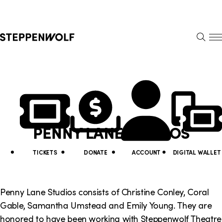
Steppenwolf
S
k
S
i
E
E
p
A
N
R
U
N
U
C
H
a
t
v
i
PENNY LANE STUDIOS
i
l
g
i
TICKETS
DONATE
ACCOUNT
DIGITAL WALLET
a
t
t
y
Penny Lane Studios consists of Christine Conley, Coral
i
Gable, Samantha Umstead and Emily Young. They are
L
honored to have been working with Steppenwolf Theatre