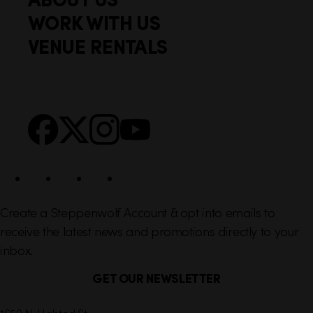
o
c
WORK WITH US
t
k
VENUE RENTALS
l
e
i
r
n
S
Facebook
X
Instagram
YouTube
k
o
s
c
i
a
l
Create a Steppenwolf Account & opt into emails to
receive the latest news and promotions directly to your
inbox.
GET OUR NEWSLETTER