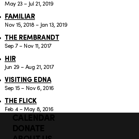
May 23 – Jul 21, 2019
FAMILIAR
Nov 15, 2018 – Jan 13, 2019
THE REMBRANDT
Sep 7 – Nov 11, 2017
HIR
Jun 29 – Aug 21, 2017
VISITING EDNA
Sep 15 – Nov 6, 2016
THE FLICK
Feb 4 – May 8, 2016
CALENDAR
Q
F
u
DONATE
o
i
ABOUT US