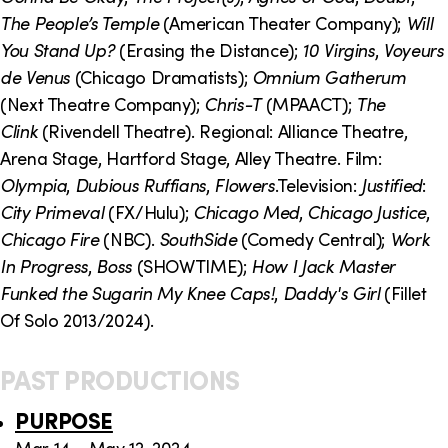
The People’s Temple
(American Theater Company);
Will
You Stand Up?
(Erasing the Distance);
10 Virgins
,
Voyeurs
de Venus
(Chicago Dramatists);
Omnium Gatherum
(Next Theatre Company);
Chris-T
(MPAACT);
The
Clink
(Rivendell Theatre). Regional: Alliance Theatre,
Arena Stage, Hartford Stage, Alley Theatre. Film:
Olympia
,
Dubious Ruffians
,
Flowers
.Television:
Justified
:
City Primeval
(FX/Hulu);
Chicago Med
,
Chicago Justice
,
Chicago Fire
(NBC).
SouthSide
(Comedy Central);
Work
In Progress
,
Boss
(SHOWTIME);
How I Jack Master
Funked the Sugarin My Knee Caps!
,
Daddy's Girl
(Fillet
Of Solo 2013/2024).
PAST PRODUCTIONS
PURPOSE
Mar 14 – May 12, 2024