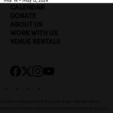
CALENDAR
Q
F
u
DONATE
o
i
ABOUT US
o
c
WORK WITH US
t
k
VENUE RENTALS
l
e
i
r
n
S
Facebook
X
Instagram
YouTube
k
o
s
c
i
a
l
Create a Steppenwolf Account & opt into emails to
receive the latest news and promotions directly to your