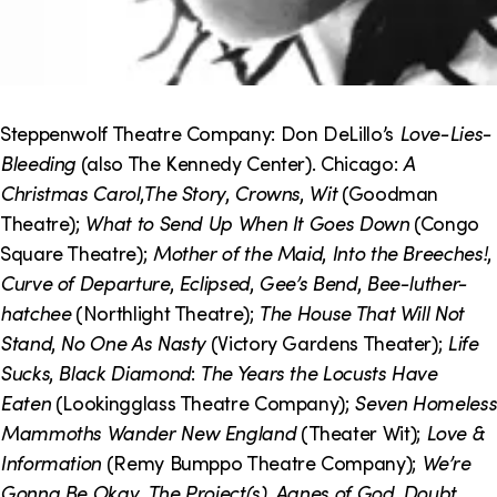
Steppenwolf Theatre Company: Don DeLillo’s
Love-Lies-
Bleeding
(also The Kennedy Center). Chicago:
A
Christmas Carol
,
The Story
,
Crowns
,
Wit
(Goodman
Theatre);
What to Send Up When It Goes Down
(Congo
Square Theatre);
Mother of the Maid
,
Into the Breeches!
,
Curve of Departure
,
Eclipsed
,
Gee’s Bend
,
Bee-luther-
hatchee
(Northlight Theatre);
The House That Will Not
Stand
,
No One As Nasty
(Victory Gardens Theater);
Life
Sucks
,
Black Diamond
:
The Years the Locusts Have
Eaten
(Lookingglass Theatre Company);
Seven Homeless
Mammoths Wander New England
(Theater Wit);
Love &
Information
(Remy Bumppo Theatre Company);
We’re
Gonna Be Okay
,
The Project(s)
,
Agnes of God
,
Doubt
,