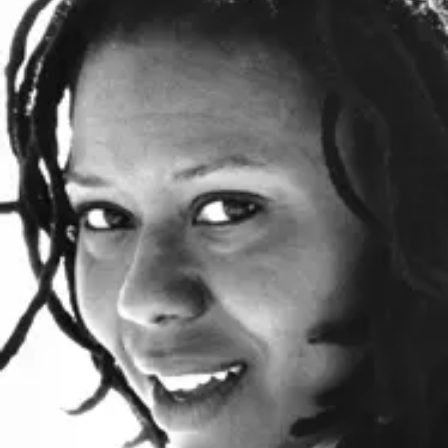
o
i
n
n
k
s