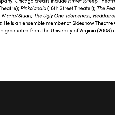
pany. Chicago credits include
Hinter
(Steep Theatr
heatre);
Pinkolandia
(16th Street Theater);
The Pea
,
Maria/Stuart
,
The Ugly One
,
Idomeneus
,
Heddatro
t
. He is an ensemble member at Sideshow Theatr
graduated from the University of Virginia (2008) a