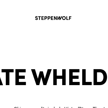
Steppenwolf
TE WHEL