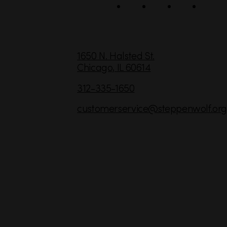
l
C
1650 N. Halsted St.
Chicago,
IL
60614
o
n
312-335-1650
t
customerservice
@steppenwolf.org
a
c
t
I
n
f
o
r
m