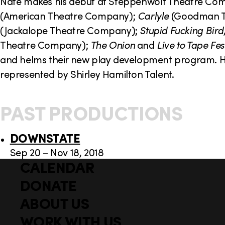
o
Nate makes his debut at Steppenwolf Theatre Com
(American Theatre Company);
Carlyle
(Goodman T
n
(Jackalope Theatre Company);
Stupid Fucking Bird
Theatre Company);
The Onion
and
Live to Tape Fes
and helms their new play development program. He 
represented by Shirley Hamilton Talent.
PAST PRODUCTIONS
DOWNSTATE
Sep 20 – Nov 18, 2018
CALENDAR
Q
F
u
DONATE
o
i
ABOUT US
o
c
WORK WITH US
t
k