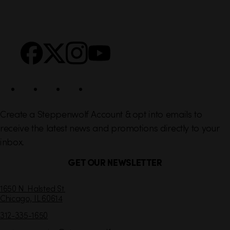
i
r
n
S
Facebook
X
Instagram
YouTube
k
o
s
c
i
a
l
Create a Steppenwolf Account & opt into emails to
receive the latest news and promotions directly to your
inbox.
GET OUR NEWSLETTER
C
1650 N. Halsted St.
Chicago,
IL
60614
o
n
312-335-1650
t