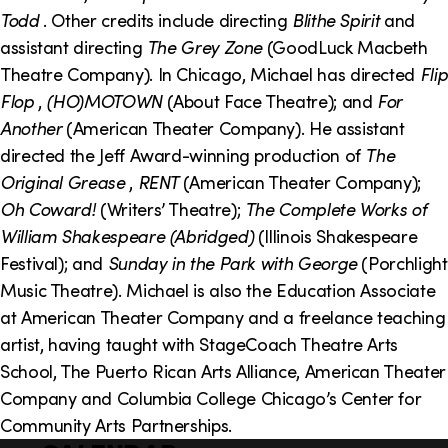
o
i
Todd
. Other credits include directing
Blithe Spirit
and
n
n
assistant directing
The Grey Zone
(GoodLuck Macbeth
Theatre Company). In Chicago, Michael has directed
Flip
k
Flop
,
(HO)MOTOWN
(About Face Theatre); and
For
s
Another
(American Theater Company). He assistant
directed the Jeff Award-winning production of
The
Original Grease
,
RENT
(American Theater Company);
Oh Coward!
(Writers’ Theatre);
The Complete Works of
William Shakespeare (Abridged)
(Illinois Shakespeare
Festival); and
Sunday in the Park with George
(Porchlight
Music Theatre). Michael is also the Education Associate
at American Theater Company and a freelance teaching
artist, having taught with StageCoach Theatre Arts
School, The Puerto Rican Arts Alliance, American Theater
Company and Columbia College Chicago’s Center for
Community Arts Partnerships.