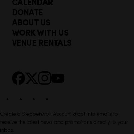
CALENDAR
Q
F
u
DONATE
o
i
ABOUT US
o
c
WORK WITH US
t
k
VENUE RENTALS
l
e
i
r
n
S
Facebook
X
Instagram
YouTube
k
o
s
c
i
a
l
Create a Steppenwolf Account & opt into emails to
receive the latest news and promotions directly to your
inbox.