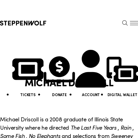
Steppenwolf
S
k
S
i
E
E
p
A
N
R
U
N
U
C
H
a
t
v
i
MICHAEL DRISCOLL
i
l
g
i
TICKETS
DONATE
ACCOUNT
DIGITAL WALLET
a
t
t
y
Michael Driscoll is a 2008 graduate of Illinois State
i
University where he directed
The Last Five Years
,
Rain
,
L
Some Fish
,
No Elephants
and selections from
Sweeney