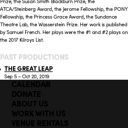
Prize, the Susan Smith Blackburn Prize, the
ATCA/Steinberg Award, the Jerome Fellowship, the PONY
Fellowship, the Princess Grace Award, the Sundance
Theatre Lab, the Wasserstein Prize. Her work is published
by Samuel French. Her plays were the #1 and #2 plays on
the 2017 Kilroys List.
PAST PRODUCTIONS
THE GREAT LEAP
Sep 5 – Oct 20, 2019
CALENDAR
Q
F
u
DONATE
o
i
ABOUT US
o
c
WORK WITH US
t
k
VENUE RENTALS
l
e