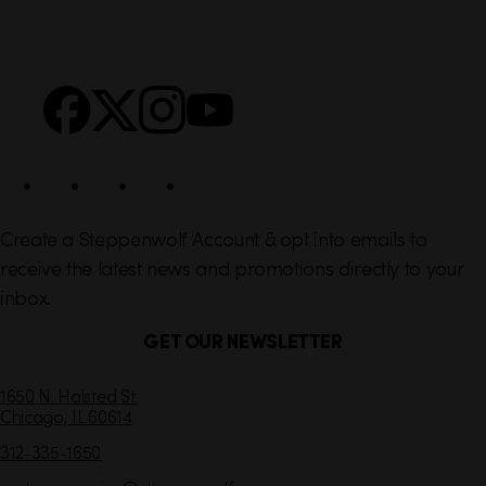
i
r
n
S
Facebook
X
Instagram
YouTube
k
o
s
c
i
a
l
Create a Steppenwolf Account & opt into emails to
receive the latest news and promotions directly to your
inbox.
GET OUR NEWSLETTER
C
1650 N. Halsted St.
Chicago,
IL
60614
o
n
312-335-1650
t