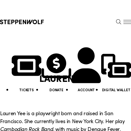
Steppenwolf
S
k
S
i
E
E
p
A
N
R
U
N
U
C
H
a
t
v
i
LAUREN YEE
i
l
g
i
TICKETS
DONATE
ACCOUNT
DIGITAL WALLET
a
t
t
y
Lauren Yee is a playwright born and raised in San
i
Francisco. She currently lives in New York City. Her play
L
Cambodian Rock Band,
with music by Dengue Fever,