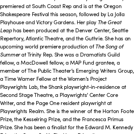
o
i
premiered at South Coast Rep and is at the Oregon
n
n
Shakespeare Festival this season, followed by La Jolla
Playhouse and Victory Gardens. Her play
The Great
k
Leap
has been produced at the Denver Center, Seattle
s
Repertory, Atlantic Theatre, and the Guthrie. She has an
upcoming world premiere production of
The Song of
Summer
at Trinity Rep. She was a Dramatists Guild
fellow, a MacDowell fellow, a MAP Fund grantee, a
member of The Public Theater’s Emerging Writers Group,
a Time Warner Fellow at the Women’s Project
Playwrights Lab, the Shank playwright-in-residence at
Second Stage Theatre, a Playwrights’ Center Core
Writer, and the Page One resident playwright at
Playwrights Realm. She is the winner of the Horton Foote
Prize, the Kesselring Prize, and the Francesca Primus
Prize. She has been a finalist for the Edward M. Kennedy