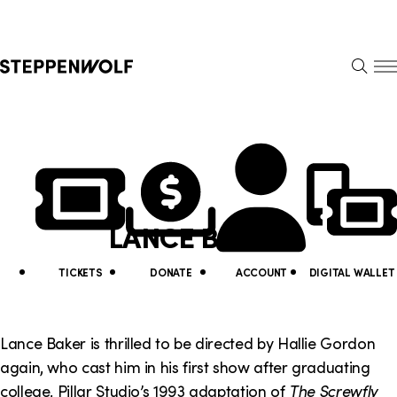
Steppenwolf
S
k
S
i
E
E
p
A
N
R
U
N
U
C
H
a
t
v
i
LANCE BAKER
i
l
g
i
TICKETS
DONATE
ACCOUNT
DIGITAL WALLET
a
t
t
y
Lance Baker is thrilled to be directed by Hallie Gordon
i
again, who cast him in his first show after graduating
L
college, Pillar Studio’s 1993 adaptation of
The Screwfly