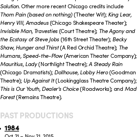
o
i
Solution
. Other more recent Chicago credits include
n
n
Thom Pain (based on nothing)
(Theater Wit);
King Lear,
Henry VIII, Amadeus
(Chicago Shakespeare Theater);
k
Invisible Man, Travesties
(Court Theatre);
The Agony and
s
the Ecstasy of Steve Jobs
(16th Street Theater);
Becky
Shaw, Hunger and Thirst
(A Red Orchid Theatre);
The
Humans, Speed-the-Plow
(American Theater Company);
Mauritius, Lady
(Northlight Theatre);
A Steady Rain
(Chicago Dramatists);
Dollhouse, Lobby Hero
(Goodman
Theatre);
Up Against It
(Lookingglass Theatre Company);
This is Our Youth, Dealer’s Choice
(Roadworks); and
Mad
Forest
(Remains Theatre).
PAST PRODUCTIONS
1984
Oct 21 – Nov 21, 2015