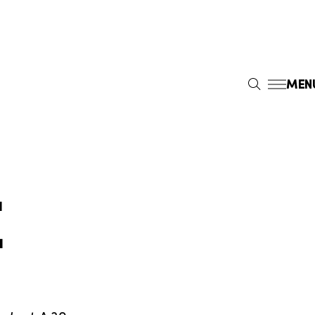
MEN
S
E
A
R
C
H
E