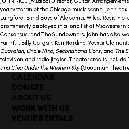
o
JOHN RICE (Musical Director, Guitar, Arrangements)
year veteran of the Chicago music scene, John has
n
Langford, Blind Boys of Alabama, Wilco, Rosie Flore
prominently displayed in a long list of Midwestern 
Consensus, and The Sundowners. John has also worke
Faithful, Billy Corgan, Ken Nordine, Vassar Clement
Guardian
,
Uncle Nino
,
Secondhand Lions
, and
The S
television and radio jingles. Theater credits include
and Clea Under the Western Sky
(Goodman Theatr
CALENDAR
Q
F
u
DONATE
o
i
ABOUT US
o
c
WORK WITH US
t
k
l
VENUE RENTALS
e
i
r