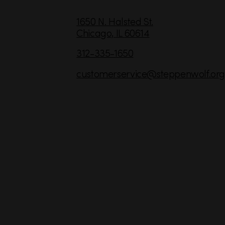
C
1650 N. Halsted St.
Chicago,
IL
60614
o
n
312-335-1650
t
customerservice
@steppenwolf.org
a
c
t
I
n
f
o
r
m
a
t