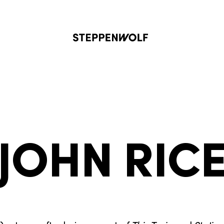
Steppenwolf
JOHN RIC