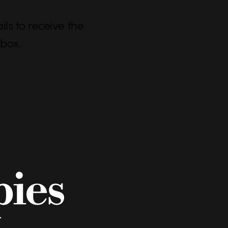
ls to receive the
nbox.