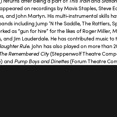
 returns after being a part of
This Train
and
Station
 appeared on recordings by Mavis Staples, Steve Ea
s, and John Martyn. His multi-instrumental skills h
bands including Jump ’N the Saddle, The Rattlers, S
d as “gun for hire” for the likes of Roger Miller, 
s, and Jim Lauderdale. He has contributed music to 
laughter Rule
. John has also played on more than 
The Remembered City
(Steppenwolf Theatre Com
e) and
Pump Boys and Dinettes
(Forum Theatre Co