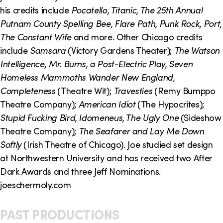
o
i
his credits include
Pocatello, Titanic, The 25th Annual
n
n
Putnam County Spelling Bee, Flare Path, Punk Rock, Port,
The Constant Wife
and more. Other Chicago credits
k
include
Samsara
(Victory Gardens Theater);
The Watson
s
Intelligence, Mr. Burns, a Post-Electric Play, Seven
Homeless Mammoths Wander New England,
Completeness
(Theatre Wit);
Travesties
(Remy Bumppo
Theatre Company);
American Idiot
(The Hypocrites);
Stupid Fucking Bird, Idomeneus, The Ugly One
(Sideshow
Theatre Company);
The Seafarer and Lay Me Down
Softly
(Irish Theatre of Chicago). Joe studied set design
at Northwestern University and has received two After
Dark Awards and three Jeff Nominations.
joeschermoly.com
PAST PRODUCTIONS