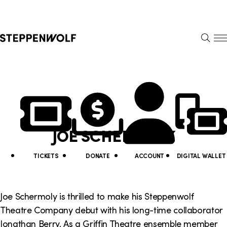
Steppenwolf
S
k
S
i
E
E
p
A
N
R
U
N
U
C
H
a
t
v
i
JOE SCHERMOLY
i
l
g
i
TICKETS
DONATE
ACCOUNT
DIGITAL WALLET
a
t
t
y
Joe Schermoly is thrilled to make his Steppenwolf
i
Theatre Company debut with his long-time collaborator
L
Jonathan Berry. As a Griffin Theatre ensemble member