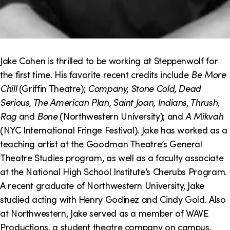
Jake Cohen is thrilled to be working at Steppenwolf for
the first time. His favorite recent credits include
Be More
Chill
(Griffin Theatre);
Company, Stone Cold, Dead
Serious, The American Plan, Saint Joan, Indians, Thrush,
Rag
and
Bone
(Northwestern University); and
A Mikvah
(NYC International Fringe Festival). Jake has worked as a
teaching artist at the Goodman Theatre’s General
Theatre Studies program, as well as a faculty associate
at the National High School Institute’s Cherubs Program.
A recent graduate of Northwestern University, Jake
studied acting with Henry Godinez and Cindy Gold. Also
at Northwestern, Jake served as a member of WAVE
Productions, a student theatre company on campus.