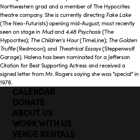
o
i
Northwestern grad and a member of The Hypocrites
n
n
theatre company. She is currently directing
Fake Lake
(The Neo-Futurists) opening mid-August; most recently
k
seen on stage in
Mud
and
4.48 Psychosis
(The
s
Hypocrites);
The Children's Hour
(TimeLine);
The Golden
Truffle
(Redmoon); and
Theatrical Essays
(Steppenwolf
Garage). Halena has been nominated for a Jefferson
Citation for Best Supporting Actress and received a
signed letter from Mr. Rogers saying she was "special" in
1978.
CALENDAR
Q
F
u
DONATE
o
i
ABOUT US
o
c
WORK WITH US
t
k
VENUE RENTALS
l
e