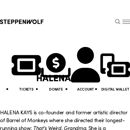
Steppenwolf
S
k
S
i
E
E
p
A
N
R
U
N
U
C
H
a
t
v
i
HALENA KAYS
i
l
g
i
TICKETS
DONATE
ACCOUNT
DIGITAL WALLET
a
t
t
y
HALENA KAYS is co-founder and former artistic director
i
of Barrel of Monkeys where she directed their longest-
L
running show:
That's Weird, Grandma
. She is a