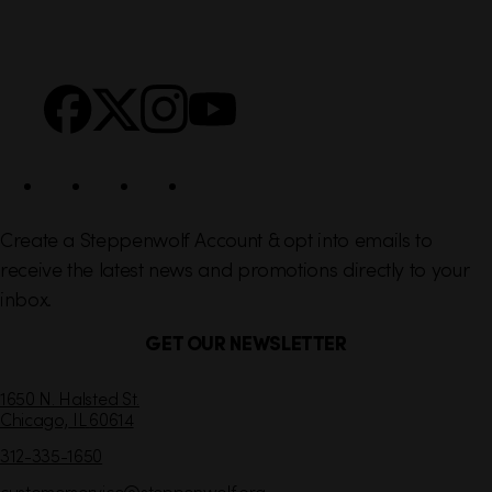
i
r
n
S
Facebook
X
Instagram
YouTube
k
o
s
c
i
a
l
Create a Steppenwolf Account & opt into emails to
receive the latest news and promotions directly to your
inbox.
GET OUR NEWSLETTER
C
1650 N. Halsted St.
Chicago,
IL
60614
o
n
312-335-1650
t
customerservice
@steppenwolf.org