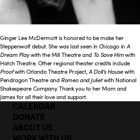
Ginger Lee McDermott is honored to be make her
Steppenwolf debut. She was last seen in Chicago in
A
Dream Play
with the Mill Theatre and
To Save Him
with
Hatch Theatre. Other regional theater credits include
Proof
with Orlando Theatre Project,
A Doll’s House
with
Pendragon Theatre and
Romeo and Juliet
with National
Shakespeare Company. Thank you to her Mom and
James for all their love and support.
CALENDAR
Q
F
u
DONATE
o
i
ABOUT US
o
c
WORK WITH US