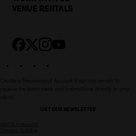
t
k
VENUE RENTALS
l
e
i
r
n
S
Facebook
X
Instagram
YouTube
k
o
s
c
i
a
l
Create a Steppenwolf Account & opt into emails to
receive the latest news and promotions directly to your
inbox.
GET OUR NEWSLETTER
C
1650 N. Halsted St.
Chicago,
IL
60614
o