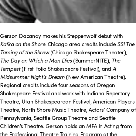
Gerson Dacanay makes his Steppenwolf debut with
Kafka on the Shore
. Chicago area credits include
SS! The
Taming of the Shrew
(Chicago Shakespeare Theater),
The Day on Which a Man Dies
(SummerNITE),
The
Tempest
(First Folio Shakespeare Festival), and
A
Midsummer Night's Dream
(New American Theatre).
Regional credits include four seasons at Oregon
Shakespeare Festival and work with Indiana Repertory
Theatre, Utah Shakespearean Festival, American Players
Theatre, North Shore Music Theatre, Actors' Company of
Pennsylvania, Seattle Group Theatre and Seattle
Children’s Theatre. Gerson holds an MFA in Acting from
the Professional Theatre Training Program at the