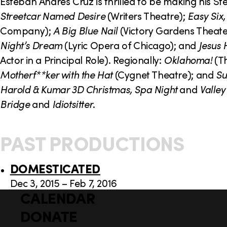
o
Esteban Andres Cruz is thrilled to be making his 
Streetcar Named Desire
(Writers Theatre);
Easy Six,
n
Company);
A Big Blue Nail
(Victory Gardens Theate
Night’s Dream
(Lyric Opera of Chicago); and
Jesus 
Actor in a Principal Role). Regionally:
Oklahoma!
(Th
Motherf**ker with the Hat
(Cygnet Theatre); and
Su
Harold & Kumar 3D Christmas, Spa Night
and
Valley
Bridge
and
Idiotsitter
.
PAST PRODUCTIONS
DOMESTICATED
Dec 3, 2015 – Feb 7, 2016
CALENDAR
Q
F
u
DONATE
o
i