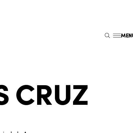
MEN
S
E
A
R
C
H
S CRUZ