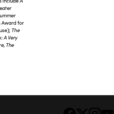
s include
A
eater
summer
n Award for
use);
The
m:
A Very
re, The
S
Facebook
X
Instagram
YouTub
o
c