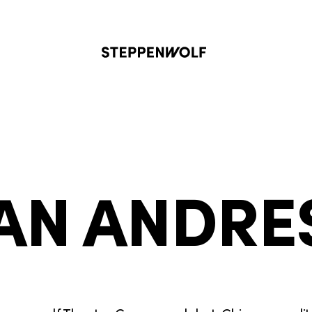
Steppenwolf
AN ANDRE