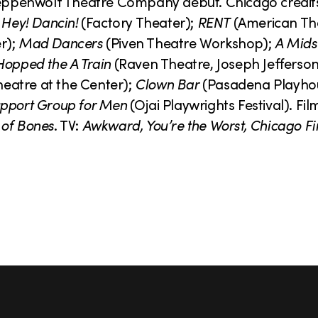
Steppenwolf Theatre Company debut. Chicago credit
 Hey! Dancin!
(Factory Theater);
RENT
(American Th
r);
Mad Dancers
(Piven Theatre Workshop);
A Mid
Hopped the A Train
(Raven Theatre, Joseph Jefferso
eatre at the Center);
Clown Bar
(Pasadena Playho
pport Group for Men
(Ojai Playwrights Festival). Fil
 of Bones
. TV:
Awkward, You’re the Worst, Chicago Fi