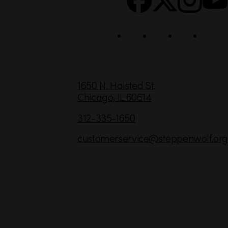
i
a
l
C
1650 N. Halsted St.
Chicago,
IL
60614
o
n
312-335-1650
t
customerservice
@steppenwolf.org
a
c
t
I
n
f
o