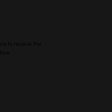
ls to receive the
nbox.