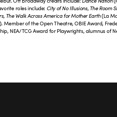
but. Off Broadway credits include:
Dance Nation
(
orite roles include:
City of No Illusions, The Room S
rs, The Walk Across America for Mother Earth
(La M
). Member of the Open Theatre, OBIE Award, Fred
wship, NEA/TCG Award for Playwrights, alumnus of 