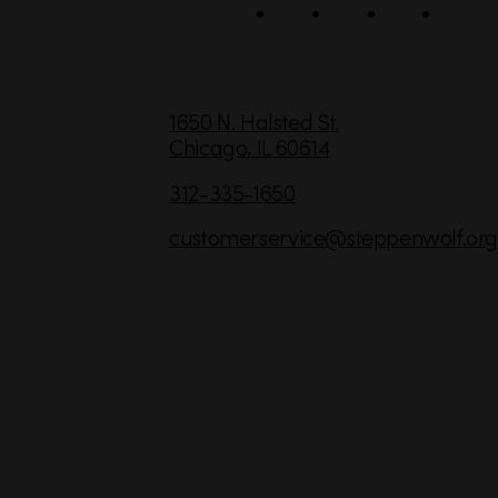
l
C
1650 N. Halsted St.
Chicago,
IL
60614
o
n
312-335-1650
t
customerservice
@steppenwolf.org
a
c
t
I
n
f
o
r
m