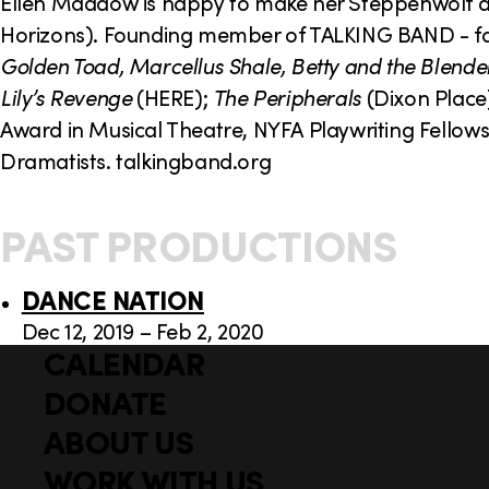
o
Ellen Maddow is happy to make her Steppenwolf de
Horizons). Founding member of TALKING BAND - fav
n
Golden Toad, Marcellus Shale, Betty and the Blende
Lily’s Revenge
(HERE);
The Peripherals
(Dixon Place
Award in Musical Theatre, NYFA Playwriting Fello
Dramatists. talkingband.org
PAST PRODUCTIONS
DANCE NATION
Dec 12, 2019 – Feb 2, 2020
CALENDAR
Q
F
u
DONATE
o
i
ABOUT US
o
c
WORK WITH US
t
k