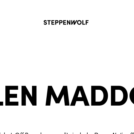
Steppenwolf
LEN MAD