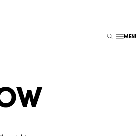
MEN
S
E
A
R
C
H
DOW