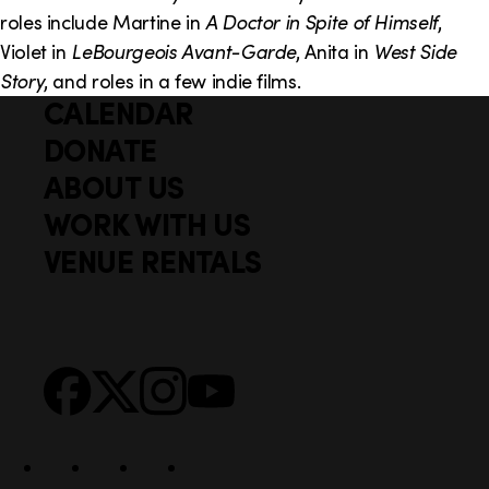
o
i
roles include Martine in
A Doctor in Spite of Himself
,
n
n
Violet in
LeBourgeois Avant-Garde
, Anita in
West Side
Story
, and roles in a few indie films.
k
CALENDAR
Q
F
s
u
DONATE
o
i
ABOUT US
o
c
WORK WITH US
t
k
VENUE RENTALS
l
e
i
r
n
S
Facebook
X
Instagram
YouTube
k
o
s
c
i
a
l