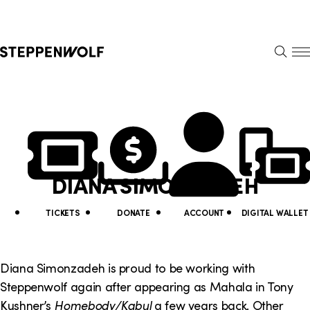
Steppenwolf
S
k
S
i
E
E
p
A
N
R
U
N
U
C
H
a
t
v
i
DIANA SIMONZADEH
i
l
g
i
TICKETS
DONATE
ACCOUNT
DIGITAL WALLET
a
t
t
y
Diana Simonzadeh is proud to be working with
i
Steppenwolf again after appearing as Mahala in Tony
L
Kushner’s
Homebody/Kabul
a few years back. Other