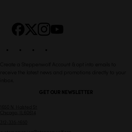
i
r
n
S
Facebook
X
Instagram
YouTube
k
o
s
c
i
a
l
Create a Steppenwolf Account & opt into emails to
receive the latest news and promotions directly to your
inbox.
GET OUR NEWSLETTER
C
1650 N. Halsted St.
Chicago,
IL
60614
o
n
312-335-1650
t
customerservice
@steppenwolf.org