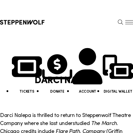
Steppenwolf
S
k
S
i
E
E
p
A
N
R
U
N
U
C
H
a
t
v
i
DARCI NALEPA
i
l
g
i
TICKETS
DONATE
ACCOUNT
DIGITAL WALLET
a
t
t
y
Darci Nalepa is thrilled to return to Steppenwolf Theatre
i
Company where she last understudied
The March
.
L
Chicago credits include
Flare Path
,
Company
(Griffin