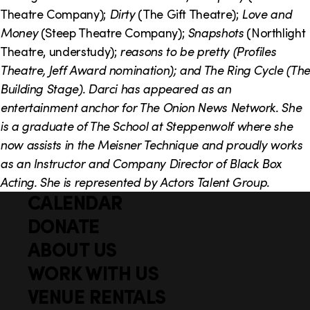
o
i
Theatre Company);
Dirty
(The Gift Theatre);
Love and
n
n
Money
(Steep Theatre Company);
Snapshots
(Northlight
Theatre, understudy);
reasons to be pretty
(Profiles
k
Theatre, Jeff Award nomination); and
The Ring Cycle
(The
s
Building Stage). Darci has appeared as an
entertainment anchor for
The Onion News Network
. She
is a graduate of The School at Steppenwolf where she
now assists in the Meisner Technique and proudly works
as an Instructor and Company Director of Black Box
Acting. She is represented by Actors Talent Group.
CALENDAR
Q
F
u
DONATE
o
i
ABOUT US
o
c
WORK WITH US
t
k
VENUE RENTALS
l
e