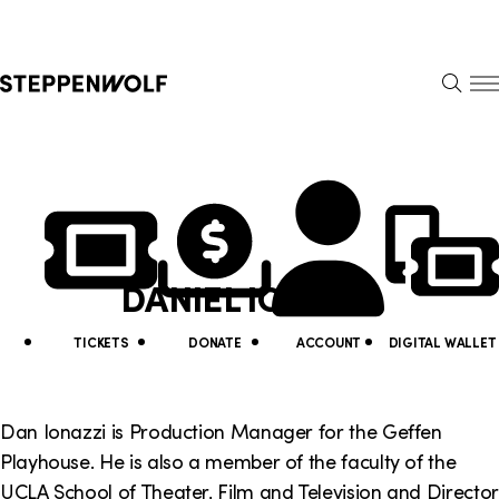
Steppenwolf
S
k
S
i
E
E
p
A
N
R
U
N
U
C
H
a
t
v
i
DANIEL IONAZZI
i
l
g
i
TICKETS
DONATE
ACCOUNT
DIGITAL WALLET
a
t
t
y
Dan Ionazzi is Production Manager for the Geffen
i
Playhouse. He is also a member of the faculty of the
L
UCLA School of Theater, Film and Television and Director