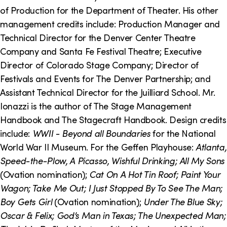
o
i
of Production for the Department of Theater. His other
n
n
management credits include: Production Manager and
Technical Director for the Denver Center Theatre
k
Company and Santa Fe Festival Theatre; Executive
s
Director of Colorado Stage Company; Director of
Festivals and Events for The Denver Partnership; and
Assistant Technical Director for the Juilliard School. Mr.
Ionazzi is the author of The Stage Management
Handbook and The Stagecraft Handbook. Design credits
include:
WWII - Beyond all Boundaries
for the National
World War II Museum. For the Geffen Playhouse:
Atlanta,
Speed-the-Plow, A Picasso, Wishful Drinking; All My Sons
(Ovation nomination);
Cat On A Hot Tin Roof; Paint Your
Wagon; Take Me Out; I Just Stopped By To See The Man;
Boy Gets Girl
(Ovation nomination);
Under The Blue Sky;
Oscar & Felix; God’s Man in Texas; The Unexpected Man;