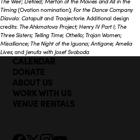
The Weir; Defiled; Merton of the Movies and All in the
Timing
(Ovation nomination);
For the Dance Company
Diavolo: Catapult
and
Traajectorie
. Additional design
credits:
The Ahkmatova Project; Henry IV Part I; The
Three Sisters; Telling Time; Othello; Trojan Women;
Misalliance; The Night of the Iguana; Antigone; Amelia
Lives
; and
Jenufa with Josef Svoboda
CALENDAR
Q
F
u
DONATE
o
i
ABOUT US
o
c
WORK WITH US
t
k
VENUE RENTALS
l
e
i
r
n
S
Facebook
X
Instagram
YouTube
k
o
s
c