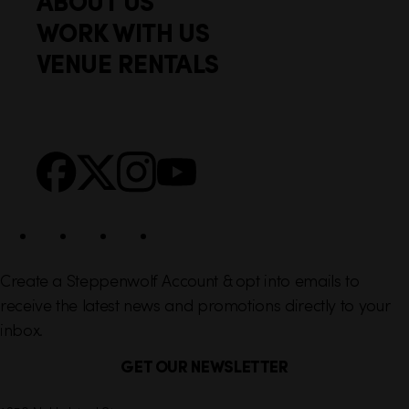
ABOUT US
o
c
WORK WITH US
t
k
VENUE RENTALS
l
e
i
r
n
S
Facebook
X
Instagram
YouTube
k
o
s
c
i
a
l
Create a Steppenwolf Account & opt into emails to
receive the latest news and promotions directly to your
inbox.
GET OUR NEWSLETTER