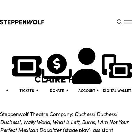
Steppenwolf
S
k
S
i
E
E
p
A
N
R
U
N
U
C
H
a
t
v
i
CLAIRE HAUPT
i
l
g
i
TICKETS
DONATE
ACCOUNT
DIGITAL WALLET
a
t
t
y
Steppenwolf Theatre Company:
Duchess! Duchess!
i
Duchess!, Wally World, What is Left, Burns,
I Am Not Your
L
Perfect Mexican Daughter
(stage play), assistant