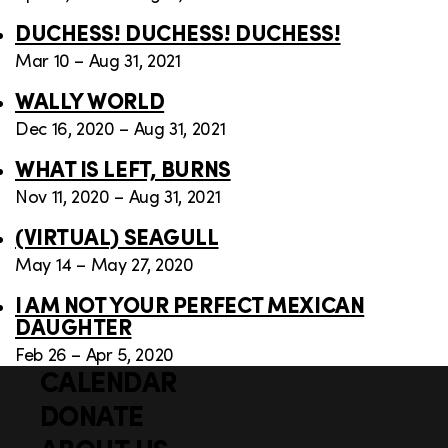
DUCHESS! DUCHESS! DUCHESS!
Mar 10 – Aug 31, 2021
WALLY WORLD
Dec 16, 2020 – Aug 31, 2021
WHAT IS LEFT, BURNS
Nov 11, 2020 – Aug 31, 2021
(VIRTUAL) SEAGULL
May 14 – May 27, 2020
I AM NOT YOUR PERFECT MEXICAN
DAUGHTER
Feb 26 – Apr 5, 2020
CALENDAR
Q
F
u
DONATE
o
i