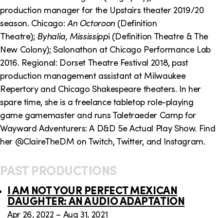
o
i
production manager for the Upstairs theater 2019/20
n
n
season. Chicago:
An Octoroon
(Definition
Theatre);
Byhalia, Mississipp
i (Definition Theatre & The
k
New Colony); Salonathon at Chicago Performance Lab
s
2016. Regional: Dorset Theatre Festival 2018, past
production management assistant at Milwaukee
Repertory and Chicago Shakespeare theaters. In her
spare time, she is a freelance tabletop role-playing
game gamemaster and runs Taletraeder Camp for
Wayward Adventurers: A D&D 5e Actual Play Show. Find
her @ClaireTheDM on Twitch, Twitter, and Instagram.
PAST PRODUCTIONS
I AM NOT YOUR PERFECT MEXICAN
DAUGHTER: AN AUDIO ADAPTATION
Apr 26, 2022 – Aug 31, 2021