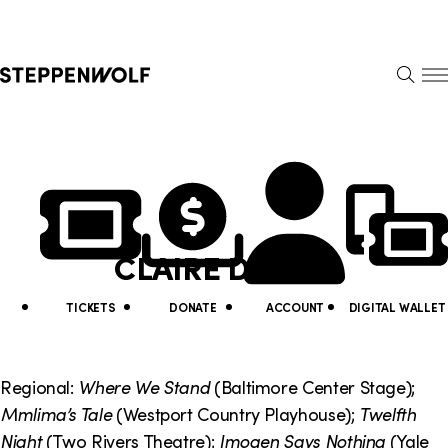
Steppenwolf
S
k
S
i
E
E
p
A
N
R
U
N
U
C
H
a
t
v
i
CLAIRE DELISO
i
l
g
i
TICKETS
DONATE
ACCOUNT
DIGITAL WALLET
a
t
t
y
Regional:
Where We Stand
(Baltimore Center Stage);
i
Mmlima’s Tale
(Westport Country Playhouse);
Twelfth
L
Night
(Two Rivers Theatre);
Imogen Says Nothing
(Yale