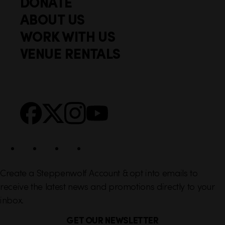
DONATE
o
i
ABOUT US
o
c
WORK WITH US
t
k
VENUE RENTALS
l
e
i
r
n
S
Facebook
X
Instagram
YouTube
k
o
s
c
i
a
l
Create a Steppenwolf Account & opt into emails to
receive the latest news and promotions directly to your
inbox.
GET OUR NEWSLETTER