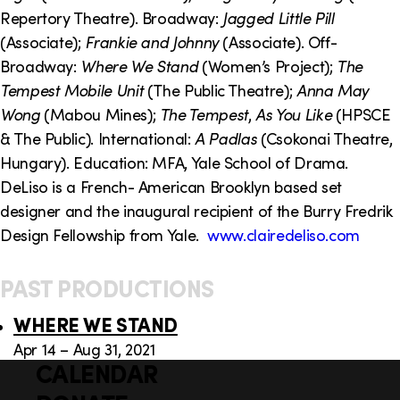
o
i
Repertory Theatre). Broadway:
Jagged Little Pill
n
n
(Associate);
Frankie and Johnny
(Associate). Off-
Broadway:
Where We Stand
(Women’s Project);
The
k
Tempest Mobile Unit
(The Public Theatre);
Anna May
s
Wong
(Mabou Mines);
The Tempest
,
As You Like
(HPSCE
& The Public). International:
A Padlas
(Csokonai Theatre,
Hungary). Education: MFA, Yale School of Drama.
DeLiso is a French- American Brooklyn based set
designer and the inaugural recipient of the Burry Fredrik
Design Fellowship from Yale.
www.clairedeliso.com
PAST PRODUCTIONS
WHERE WE STAND
Apr 14 – Aug 31, 2021
CALENDAR
Q
F
u