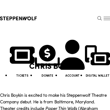
Steppenwolf
S
k
S
i
E
E
p
A
N
R
U
N
U
C
H
a
t
v
i
CHRIS BOYKIN
i
l
g
i
TICKETS
DONATE
ACCOUNT
DIGITAL WALLET
a
t
t
y
Chris Boykin is excited to make his Steppenwolf Theatre
i
Company debut. He is from Baltimore, Maryland.
L
Theater credits include
Paper Thin Walls
(Abraham