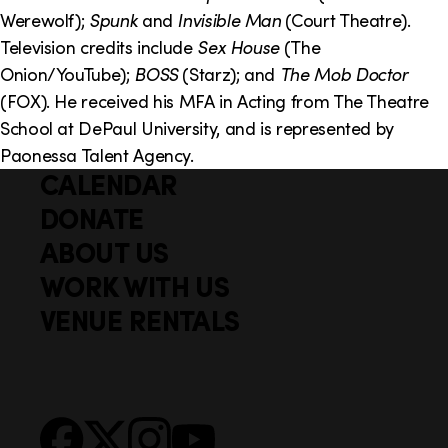
o
i
Werewolf);
Spunk
and
Invisible Man
(Court Theatre).
n
n
Television credits include
Sex House
(The
Onion/YouTube);
BOSS
(Starz); and
The Mob Doctor
k
(FOX). He received his MFA in Acting from The Theatre
s
School at DePaul University, and is represented by
Paonessa Talent Agency.
CALENDAR
Q
F
u
DONATE
o
i
ABOUT US
o
c
WORK WITH US
t
k
VENUE RENTALS
l
e
i
r
n
S
Facebook
X
Instagram
YouTube
k
o
s
c