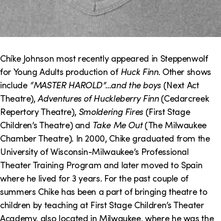
Chíke Johnson most recently appeared in Steppenwolf
for Young Adults production of
Huck Finn
. Other shows
include
“MASTER HAROLD”…and the boys
(Next Act
Theatre),
Adventures of Huckleberry Finn
(Cedarcreek
Repertory Theatre),
Smoldering Fires
(First Stage
Children’s Theatre) and
Take Me Out
(The Milwaukee
Chamber Theatre). In 2000, Chike graduated from the
University of Wisconsin-Milwaukee’s Professional
Theater Training Program and later moved to Spain
where he lived for 3 years. For the past couple of
summers Chike has been a part of bringing theatre to
children by teaching at First Stage Children’s Theater
Academy, also located in Milwaukee, where he was the