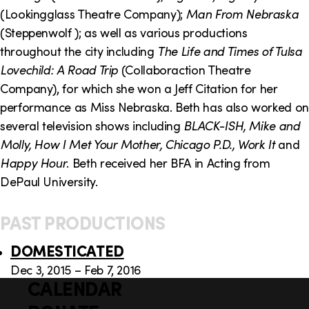
o
i
(Lookingglass Theatre Company);
Man From Nebraska
n
n
(Steppenwolf ); as well as various productions
throughout the city including
The Life and Times of Tulsa
k
Lovechild: A Road Trip
(Collaboraction Theatre
s
Company), for which she won a Jeff Citation for her
performance as Miss Nebraska. Beth has also worked on
several television shows including
BLACK-ISH, Mike and
Molly, How I Met Your Mother, Chicago P.D., Work It
and
Happy Hour
. Beth received her BFA in Acting from
DePaul University.
PAST PRODUCTIONS
DOMESTICATED
Dec 3, 2015 – Feb 7, 2016
CALENDAR
Q
F
u