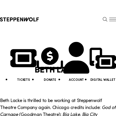
Steppenwolf
S
k
S
i
E
E
p
A
N
R
U
N
U
C
H
a
t
v
i
BETH LACKE
i
l
g
i
TICKETS
DONATE
ACCOUNT
DIGITAL WALLET
a
t
t
y
Beth Lacke is thrilled to be working at Steppenwolf
i
Theatre Company again. Chicago credits include:
God of
L
Carnage
(Goodman Theatre);
Big Lake, Big City