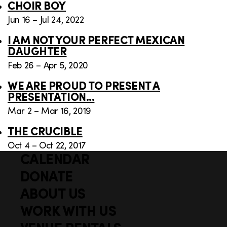
CHOIR BOY
Jun 16 – Jul 24, 2022
I AM NOT YOUR PERFECT MEXICAN
DAUGHTER
Feb 26 – Apr 5, 2020
WE ARE PROUD TO PRESENT A
PRESENTATION...
Mar 2 – Mar 16, 2019
THE CRUCIBLE
Oct 4 – Oct 22, 2017
CALENDAR
Q
F
u
DONATE
o
i
ABOUT US
o
c
WORK WITH US
t
k