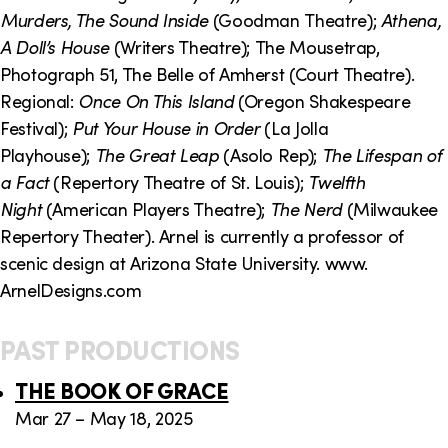
o
i
Murders, The Sound Inside
(Goodman
Theatre);
Athena,
n
n
A Doll’s House
(Writers Theatre); The Mousetrap,
Photograph 51, The Belle of Amherst (Court Theatre).
k
Regional:
Once On This Island
(Oregon Shakespeare
s
Festival);
Put Your House in Order
(La Jolla
Playhouse);
The Great Leap
(Asolo Rep);
The Lifespan of
a Fact
(Repertory Theatre of St. Louis);
Twelfth
Night
(American Players Theatre);
The Nerd
(Milwaukee
Repertory Theater). Arnel is currently a professor of
scenic design at Arizona State University. www.
ArnelDesigns.com
PAST PRODUCTIONS
THE BOOK OF GRACE
Mar 27 – May 18, 2025