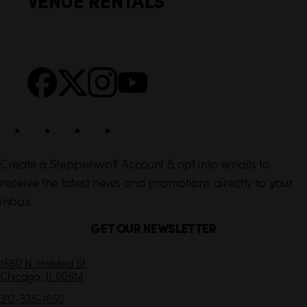
VENUE RENTALS
l
e
i
r
n
S
Facebook
X
Instagram
YouTube
k
o
s
c
i
a
l
Create a Steppenwolf Account & opt into emails to
receive the latest news and promotions directly to your
inbox.
GET OUR NEWSLETTER
C
1650 N. Halsted St.
Chicago,
IL
60614
o
n
312-335-1650