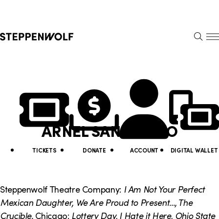
Steppenwolf
S
k
S
i
E
E
p
A
N
R
U
N
U
C
H
a
t
v
i
ARNEL SANCIANCO
i
l
g
i
TICKETS
DONATE
ACCOUNT
DIGITAL WALLET
a
t
t
y
Steppenwolf Theatre Company:
I Am Not Your Perfect
i
Mexican Daughter, We Are Proud to Present..., The
L
Crucible
.
Chicago:
Lottery Day, I Hate it Here, Ohio State