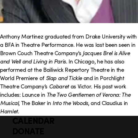
Anthony Martinez graduated from Drake University with
a BFA in Theatre Performance. He was last been seen in
Brown Couch Theatre Company’s
Jacques Brel is Alive
and Well and Living in Paris.
In Chicago, he has also
performed at the Bailiwick Repertory Theatre in the
World Premiere of
Slap and Tickle
and in Porchlight
Theatre Company’s
Cabaret
as Victor. His past work
includes: Launce in
The Two Gentlemen of Verona: The
Musical
, The Baker in
Into the Woods
, and Claudius in
Hamlet
.
CALENDAR
Q
F
u
DONATE
o
i