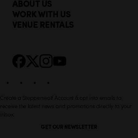
ABOUT US
o
c
WORK WITH US
t
k
VENUE RENTALS
l
e
i
r
n
S
Facebook
X
Instagram
YouTube
k
o
s
c
i
a
l
Create a Steppenwolf Account & opt into emails to
receive the latest news and promotions directly to your
inbox.
GET OUR NEWSLETTER