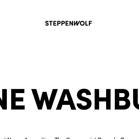
Steppenwolf
NE WASHB