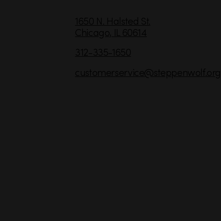
C
1650 N. Halsted St.
Chicago,
IL
60614
o
n
312-335-1650
t
customerservice
@steppenwolf.org
a
c
t
I
n
f
o
r
m
a
t