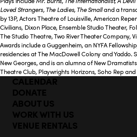
o
Plays include
Mr. Burns, The Internationalist, A Dev
Loved Strangers, The Ladies, The Small
and a transa
n
by 13P, Actors Theatre of Louisville, American Re
Civilians, Dixon Place, Ensemble Studio Theater, F
The Studio Theatre, Two River Theater Company,
Awards include a Guggenheim, an NYFA Fellowship, 
residencies at The MacDowell Colony and Yaddo. She
New Georges, and is an alumna of New Dramatists
Theatre Club, Playwrights Horizons, Soho Rep and 
CALENDAR
Q
F
u
DONATE
o
i
ABOUT US
o
c
WORK WITH US
t
k
l
VENUE RENTALS
e
i
r