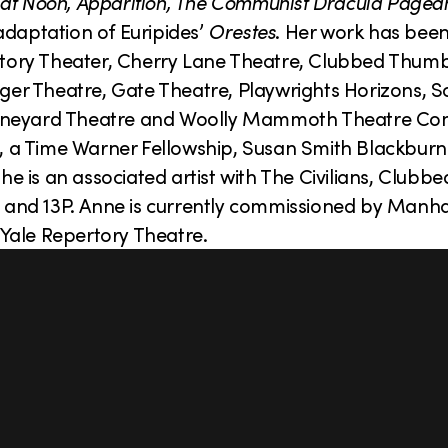
il at Noon, Apparition, The Communist Dracula Pagean
daptation of Euripides’
Orestes
. Her work has bee
pertory Theater, Cherry Lane Theatre, Clubbed Thum
olger Theatre, Gate Theatre, Playwrights Horizons, 
 Vineyard Theatre and Woolly Mammoth Theatre C
a Time Warner Fellowship, Susan Smith Blackburn f
 is an associated artist with The Civilians, Clubb
 and 13P. Anne is currently commissioned by Manh
Yale Repertory Theatre.