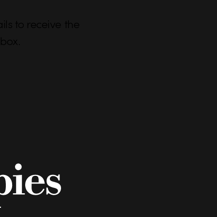
ls to receive the
nbox.