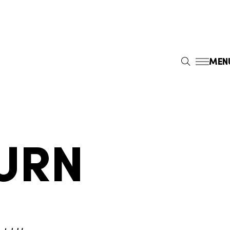
MEN
S
E
A
R
C
H
URN