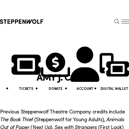
Steppenwolf
S
k
S
i
E
E
p
A
N
R
U
N
U
C
H
a
t
v
i
AMY J. CARLE
i
l
g
i
TICKETS
DONATE
ACCOUNT
DIGITAL WALLET
a
t
t
y
Previous Steppenwolf Theatre Company credits include
i
The Book Thief
(Steppenwolf for Young Adults),
Animals
L
Out of Paper
(Next Up),
Sex with Strangers
(First Look)