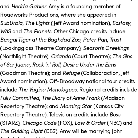
o
i
and
Hedda Gabler
. Amy is a founding member of
n
n
Roadworks Productions, where she appeared in
SubUrbia
,
The Lights
(Jeff Award nomination),
Ecstasy
,
k
WAS
and
The Planets
. Other Chicago credits include
s
Bengal Tiger at the Baghdad Zoo
,
Peter Pan
,
Trust
(Lookingglass Theatre Company);
Season’s Greetings
(Northlight Theatre);
Orlando
(Court Theatre);
The Sins
of Sor Juana, Rock ‘n’ Roll, Desire Under the Elms
(Goodman Theatre); and
Refuge
(Collaboraction, Jeff
Award nomination). Off-Broadway national tour credits
include
The Vagina Monologues
. Regional credits include
Fully Committed
,
The Diary of Anne Frank
(Madison
Repertory Theatre); and
Morning Star
(Kansas City
Repertory Theatre). Television credits include
Boss
(STARZ),
Chicago Code
(FOX),
Law & Order
(NBC) and
The Guiding Light
(CBS). Amy will be marrying John