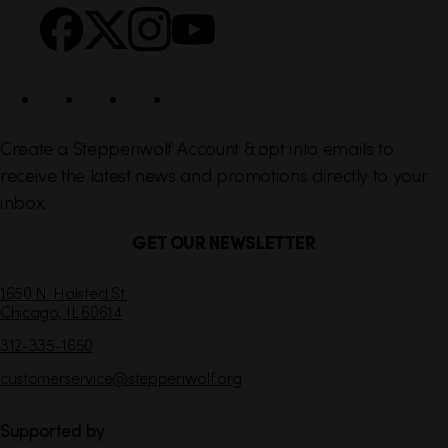
s
c
i
a
l
Create a Steppenwolf Account & opt into emails to
receive the latest news and promotions directly to your
inbox.
GET OUR NEWSLETTER
C
1650 N. Halsted St.
Chicago,
IL
60614
o
n
312-335-1650
t
customerservice
@steppenwolf.org
a
c
t
Supported by
I