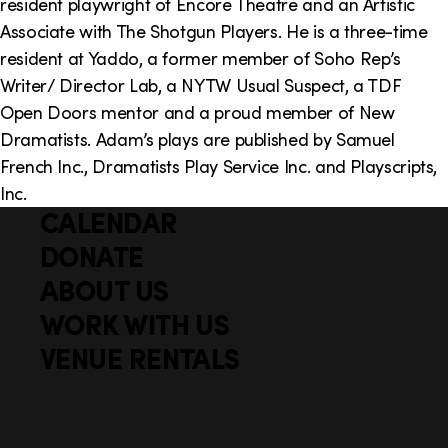
resident playwright of Encore Theatre and an Artistic
Associate with The Shotgun Players. He is a three-time
resident at Yaddo, a former member of Soho Rep’s
Writer/ Director Lab, a NYTW Usual Suspect, a TDF
Open Doors mentor and a proud member of New
Dramatists. Adam’s plays are published by Samuel
French Inc., Dramatists Play Service Inc. and Playscripts,
Inc.
CALENDAR
Q
F
u
DONATE
o
i
ABOUT US
o
c
WORK WITH US
t
k
VENUE RENTALS
l
e
i
r
n
S
Facebook
X
Instagram
YouTube
k
o