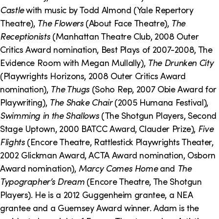
o
i
Castle
with music by Todd Almond (Yale Repertory
n
n
Theatre),
The Flowers
(About Face Theatre),
The
Receptionists
(Manhattan Theatre Club, 2008 Outer
k
Critics Award nomination, Best Plays of 2007-2008, The
s
Evidence Room with Megan Mullally),
The Drunken City
(Playwrights Horizons, 2008 Outer Critics Award
nomination),
The Thugs
(Soho Rep, 2007 Obie Award for
Playwriting),
The Shake Chair
(2005 Humana Festival),
Swimming in the Shallows
(The Shotgun Players, Second
Stage Uptown, 2000 BATCC Award, Clauder Prize),
Five
Flights
(Encore Theatre, Rattlestick Playwrights Theater,
2002 Glickman Award, ACTA Award nomination, Osborn
Award nomination),
Marcy Comes Home
and
The
Typographer’s Dream
(Encore Theatre, The Shotgun
Players). He is a 2012 Guggenheim grantee, a NEA
grantee and a Guemsey Award winner. Adam is the