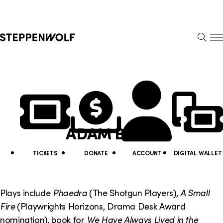
Steppenwolf
S
k
S
i
E
E
p
A
N
R
U
N
U
C
H
a
t
v
i
ADAM BOCK
i
l
g
i
TICKETS
DONATE
ACCOUNT
DIGITAL WALLET
a
t
t
y
Plays include
Phaedra
(The Shotgun Players),
A Small
i
Fire
(Playwrights Horizons, Drama Desk Award
L
nomination), book for
We Have Always Lived in the