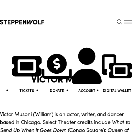
Steppenwolf
S
k
S
i
E
E
p
A
N
R
U
N
U
C
H
a
t
v
i
VICTOR MUSONI
i
l
g
i
TICKETS
DONATE
ACCOUNT
DIGITAL WALLET
a
t
t
y
Victor Musoni (William) is an actor, writer, and dancer
i
based in Chicago. Select Theater credits include
What to
L
Send Up When it Goes Down
(Congo Square);
Queen of