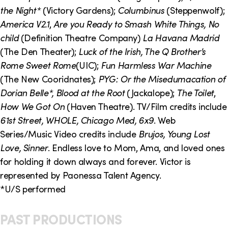
o
i
the Night*
(Victory Gardens);
Columbinus
(Steppenwolf);
n
n
America V2.1
,
Are you Ready to Smash White Things, No
child
(Definition Theatre Company)
La Havana Madrid
k
(The Den Theater);
Luck of the Irish, The Q Brother’s
s
Rome Sweet Rome
(UIC);
Fun Harmless War Machine
(The New Cooridnates);
PYG: Or the Misedumacation of
Dorian Belle*, Blood at the Root
(Jackalope);
The Toilet
,
How We Got On
(Haven Theatre). TV/Film credits include
61st Street, WHOLE, Chicago Med, 6x9
. Web
Series/Music Video credits include
Brujos, Young Lost
Love, Sinner
. Endless love to Mom, Ama, and loved ones
for holding it down always and forever. Victor is
represented by Paonessa Talent Agency.
*U/S performed
PAST PRODUCTIONS