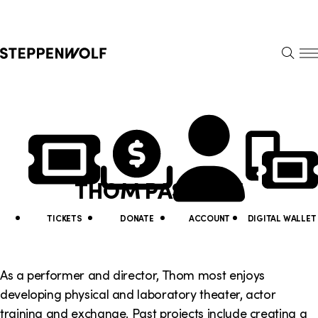
Steppenwolf
S
k
S
i
E
E
p
A
N
R
U
N
U
C
H
a
t
v
i
THOM PASCULLI
i
l
g
i
TICKETS
DONATE
ACCOUNT
DIGITAL WALLET
a
t
t
y
As a performer and director, Thom most enjoys
i
developing physical and laboratory theater, actor
L
training and exchange. Past projects include creating a