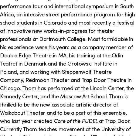
o
i
performance tour and international symposium in South
n
n
Africa, an intensive street performance program for high
school students in Colorado and most recently a festival
k
of innovative new works-in-progress for theater
s
professionals at Dartmouth College. Most formidable in
his experience were his years as a company member of
Double Edge Theatre in MA, his training at the Odin
Teatret in Denmark and the Grotowski Institute in
Poland, and working with Steppenwolf Theatre
Company, Redmoon Theater and Trap Door Theatre in
Chicago. Thom has performed at the Lincoln Center, the
Kennedy Center, and the Moscow Art School. Thom is
thrilled to be the new associate artistic director of
Walkabout Theater and to be a part of this ensemble,
who last year created
Core of the PUDEL
at Trap Door.
Currently Thom teaches movement at the University of