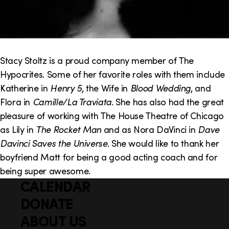
Stacy Stoltz is a proud company member of The
Hypocrites. Some of her favorite roles with them include
Katherine in
Henry 5
, the Wife in
Blood Wedding
, and
Flora in
Camille/La Traviata
. She has also had the great
pleasure of working with The House Theatre of Chicago
as Lily in
The Rocket Man
and as Nora DaVinci in
Dave
Davinci Saves the Universe
. She would like to thank her
boyfriend Matt for being a good acting coach and for
being super awesome.
CALENDAR
Q
F
u
DONATE
o
i
ABOUT US
o
c