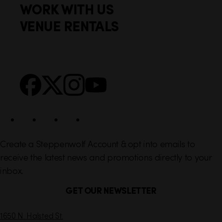
WORK WITH US
t
k
VENUE RENTALS
l
e
i
r
n
S
Facebook
X
Instagram
YouTube
k
o
s
c
i
a
l
Create a Steppenwolf Account & opt into emails to
receive the latest news and promotions directly to your
inbox.
GET OUR NEWSLETTER
C
1650 N. Halsted St.