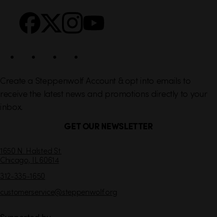
k
o
s
c
i
a
l
Create a Steppenwolf Account & opt into emails to
receive the latest news and promotions directly to your
inbox.
GET OUR NEWSLETTER
C
1650 N. Halsted St.
Chicago,
IL
60614
o
n
312-335-1650
t
customerservice
@steppenwolf.org
a
c
t
Supported by