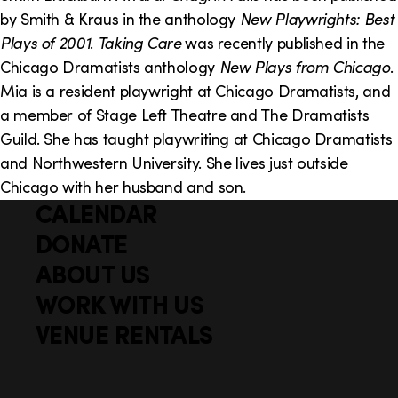
by Smith & Kraus in the anthology
New Playwrights: Best
Plays of 2001
.
Taking Care
was recently published in the
Chicago Dramatists anthology
New Plays from Chicago
.
Mia is a resident playwright at Chicago Dramatists, and
a member of Stage Left Theatre and The Dramatists
Guild. She has taught playwriting at Chicago Dramatists
and Northwestern University. She lives just outside
Chicago with her husband and son.
CALENDAR
Q
F
u
DONATE
o
i
ABOUT US
o
c
WORK WITH US
t
k
VENUE RENTALS
l
e
i
r
n
S
Facebook
X
Instagram
YouTube