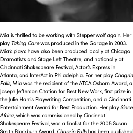
Mia is thrilled to be working with Steppenwolf again. Her
play
Taking Care
was produced in the Garage in 2003.
Mia’s play’s have also been produced locally at Chicago
Dramatists and Stage Left Theatre, and nationally at
Cincinnati Shakespeare Festival, Actor’s Express in
Atlanta, and InterAct in Philadelphia. For her play
Chagrin
Falls
, Mia was the recipient of the ATCA Osborn Award, a
Joseph Jefferson Citation for Best New Work, first prize in
the Julie Harris Playwriting Competition, and a Cincinnati
Entertainment Award for Best Production. Her play
Since
Africa
, which was commissioned by Cincinnati
Shakespeare Festival, was a finalist for the 2005 Susan
Smith Blackburn Award.
Chagrin Falls
has been published