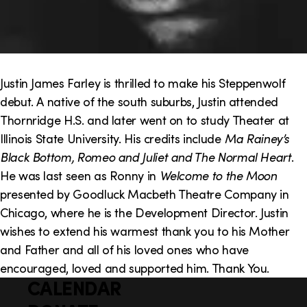
Justin James Farley is thrilled to make his Steppenwolf
debut. A native of the south suburbs, Justin attended
Thornridge H.S. and later went on to study Theater at
Illinois State University. His credits include
Ma Rainey’s
Black Bottom, Romeo and Juliet and The Normal Heart
.
He was last seen as Ronny in
Welcome to the Moon
presented by Goodluck Macbeth Theatre Company in
Chicago, where he is the Development Director. Justin
wishes to extend his warmest thank you to his Mother
and Father and all of his loved ones who have
encouraged, loved and supported him. Thank You.
CALENDAR
Q
F
u