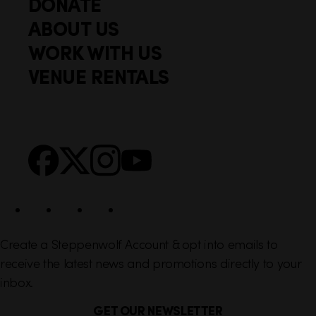
DONATE
o
i
ABOUT US
o
c
WORK WITH US
t
k
VENUE RENTALS
l
e
i
r
n
S
Facebook
X
Instagram
YouTube
k
o
s
c
i
a
l
Create a Steppenwolf Account & opt into emails to
receive the latest news and promotions directly to your
inbox.
GET OUR NEWSLETTER