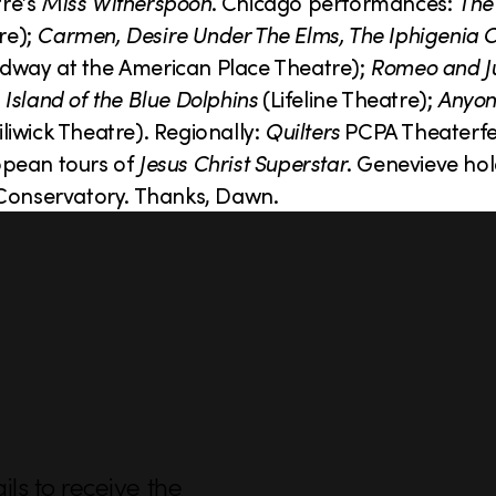
re’s
Miss Witherspoon
. Chicago performances:
The
e);
Carmen, Desire Under The Elms, The Iphigenia 
way at the American Place Theatre);
Romeo and Ju
 Island of the Blue Dolphins
(Lifeline Theatre);
Anyon
liwick Theatre). Regionally:
Quilters
PCPA Theaterfe
opean tours of
Jesus Christ Superstar
. Genevieve ho
onservatory. Thanks, Dawn.
ls to receive the