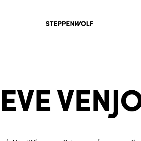
Steppenwolf
IEVE VENJ