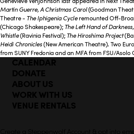
o
Genevieve VenJohnson last appeared in Next Theat
Martin Guerre, A Christmas Carol
(Goodman Theatr
n
Theatre -
The Iphigenia Cycle
remounted Off-Broad
(Chicago Shakespeare);
The Left Hand of Darkness,
Whistle
(Ravinia Festival);
The Hiroshima Project
(Bai
Heidi Chronicles
(New American Theatre). Two Eur
from SUNY Fredonia and an MFA from FSU/Asolo C
CALENDAR
Q
F
u
DONATE
o
i
ABOUT US
o
c
WORK WITH US
t
k
l
VENUE RENTALS
e
i
r
n
k
Create a Steppenwolf Account & opt into emai