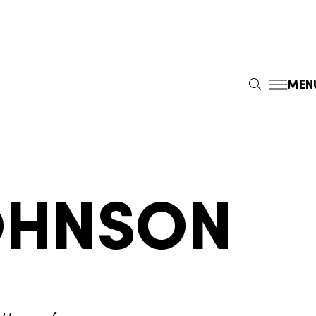
MEN
S
E
A
R
C
H
OHNSON