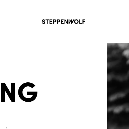
Steppenwolf
ING