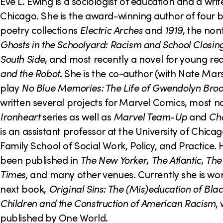
o
Eve L. Ewing is a sociologist of education and a wri
Chicago. She is the award-winning author of four b
n
poetry collections
Electric Arches
and
1919
, the non
Ghosts in the Schoolyard: Racism and School Closin
South Side
, and most recently a novel for young re
and the Robot
. She is the co-author (with Nate Mars
play
No Blue Memories: The Life of Gwendolyn Bro
written several projects for Marvel Comics, most n
Ironheart
series as well as
Marvel Team-Up
and
Ch
is an assistant professor at the University of Chic
Family School of Social Work, Policy, and Practice.
been published in
The New Yorker
,
The Atlantic
,
The
Times
, and many other venues. Currently she is wo
next book,
Original Sins: The (Mis)education of Bla
Children and the Construction of American Racism
,
published by One World.