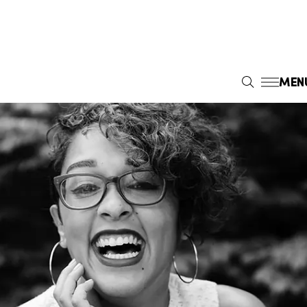
MEN
S
E
A
R
C
H