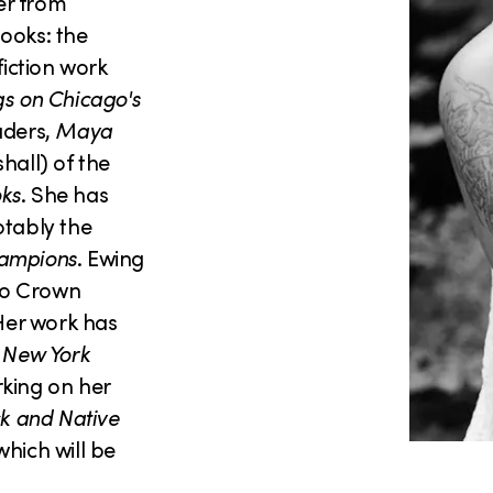
ter from
ooks: the
fiction work
gs on Chicago's
aders,
Maya
hall) of the
oks
. She has
otably the
ampions
. Ewing
ago Crown
 Her work has
 New York
rking on her
ck and Native
 which will be