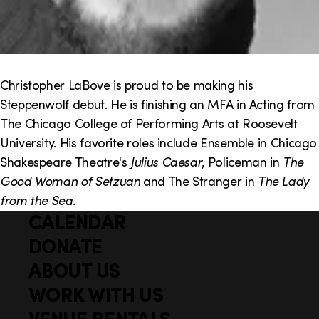
Christopher LaBove is proud to be making his
Steppenwolf debut. He is finishing an MFA in Acting from
The Chicago College of Performing Arts at Roosevelt
University. His favorite roles include Ensemble in Chicago
Shakespeare Theatre's
Julius Caesar
, Policeman in
The
Good Woman of Setzuan
and The Stranger in
The Lady
from the Sea.
CALENDAR
Q
F
u
DONATE
o
i
ABOUT US
o
c
WORK WITH US
t
k
VENUE RENTALS