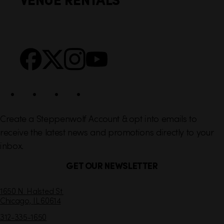
l
e
i
r
n
S
Facebook
X
Instagram
YouTube
k
o
s
c
i
a
l
Create a Steppenwolf Account & opt into emails to
receive the latest news and promotions directly to your
inbox.
GET OUR NEWSLETTER
C
1650 N. Halsted St.
Chicago,
IL
60614
o
n
312-335-1650
t